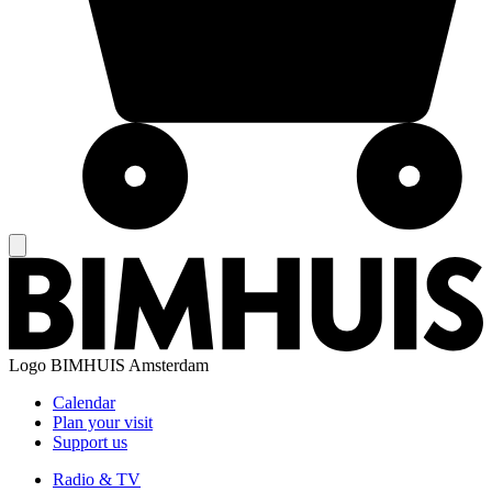
Logo
BIMHUIS Amsterdam
Calendar
Plan your visit
Support us
Radio & TV