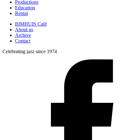
Productions
Education
Rental
BIMHUIS Café
About us
Archive
Contact
Celebrating jazz since 1974