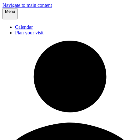
Navigate to main content
Menu
Calendar
Plan your visit