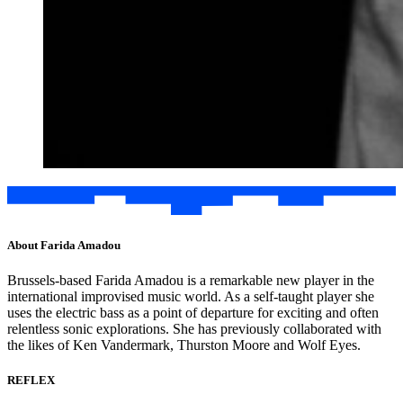
About Farida Amadou
Brussels-based Farida Amadou is a remarkable new player in the
international improvised music world. As a self-taught player she
uses the electric bass as a point of departure for exciting and often
relentless sonic explorations. She has previously collaborated with
the likes of Ken Vandermark, Thurston Moore and Wolf Eyes.
REFLEX