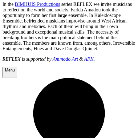
In the
BIMHUIS Productions
series REFLEX we invite musicians
to reflect on the world and society. Farida Amadou took the
opportunity to form her first large ensemble. In Kaleidoscope
Ensemble, befriended musicians improvise around West African
rhythms and melodies. Each of them will bring in their own
background and exceptional musical skills. The necessity of
breaking frontiers is the main political statement behind this
ensemble. The members are known from, among others, Irreversible
Entanglements, Hues and Dave Douglas Quintet.
REFLEX is supported by
Ammo
do Art
&
AFK
.
Menu