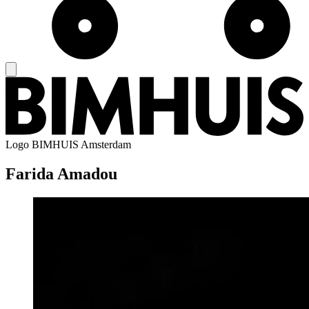
Logo
BIMHUIS Amsterdam
Farida Amadou