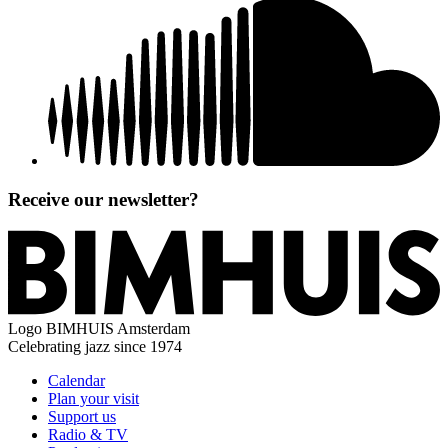
Receive our newsletter?
Logo
BIMHUIS Amsterdam
Celebrating jazz since 1974
Calendar
Plan your visit
Support us
Radio & TV