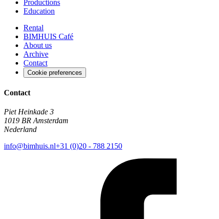
Productions
Education
Rental
BIMHUIS Café
About us
Archive
Contact
Cookie preferences
Contact
Piet Heinkade 3
1019 BR Amsterdam
Nederland
info@bimhuis.nl
+31 (0)20 - 788 2150