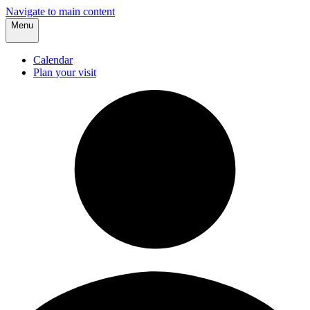
Navigate to main content
Menu
Calendar
Plan your visit