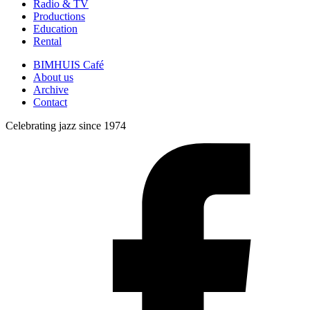
Radio & TV
Productions
Education
Rental
BIMHUIS Café
About us
Archive
Contact
Celebrating jazz since 1974