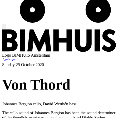
Logo
BIMHUIS Amsterdam
Archive
Sunday
25 October 2020
Von Thord
Johannes Bergion cello, David Werthén bass
The cello sound of Johannes Bergion has been the sound determiner
of the Swedish avant-garde metal and cult band Diablo Swing