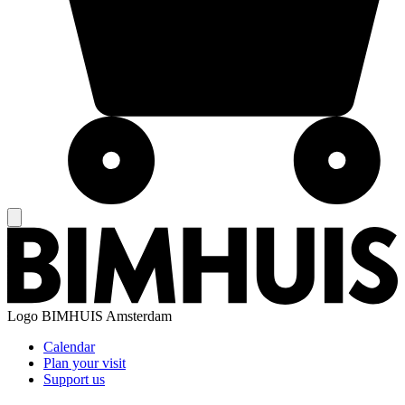
Logo
BIMHUIS Amsterdam
Calendar
Plan your visit
Support us