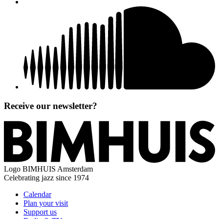
Receive our newsletter?
Logo
BIMHUIS Amsterdam
Celebrating jazz since 1974
Calendar
Plan your visit
Support us