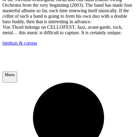
Orchestra from the very beginning (2003). The band has made four
masterful albums so far, each time renewing itself musically. If the
cellist of such a band is going to form his own duo with a double
bass buddy, then that is interesting in advance.
Von Thord belongs on CELLOFEST. Jazz, avant-garde, rock,
metal… this music is difficult to capture. It is certainly unique.
bimhuis & corona
Menu