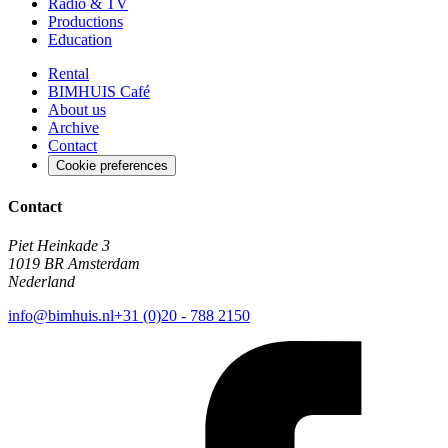
Radio & TV
Productions
Education
Rental
BIMHUIS Café
About us
Archive
Contact
Cookie preferences
Contact
Piet Heinkade 3
1019 BR Amsterdam
Nederland
info@bimhuis.nl
+31 (0)20 - 788 2150