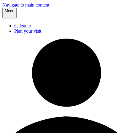
Navigate to main content
Menu
Calendar
Plan your visit