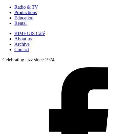
Radio & TV
Productions
Education
Rental
BIMHUIS Café
About us
Archive
Contact
Celebrating jazz since 1974