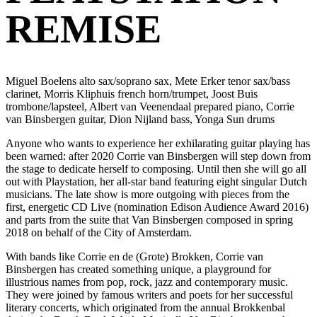
REMISE
Miguel Boelens alto sax/soprano sax, Mete Erker tenor sax/bass
clarinet, Morris Kliphuis french horn/trumpet, Joost Buis
trombone/lapsteel, Albert van Veenendaal prepared piano, Corrie
van Binsbergen guitar, Dion Nijland bass, Yonga Sun drums
Anyone who wants to experience her exhilarating guitar playing has
been warned: after 2020 Corrie van Binsbergen will step down from
the stage to dedicate herself to composing. Until then she will go all
out with Playstation, her all-star band featuring eight singular Dutch
musicians. The late show is more outgoing with pieces from the
first, energetic CD Live (nomination Edison Audience Award 2016)
and parts from the suite that Van Binsbergen composed in spring
2018 on behalf of the City of Amsterdam.
With bands like Corrie en de (Grote) Brokken, Corrie van
Binsbergen has created something unique, a playground for
illustrious names from pop, rock, jazz and contemporary music.
They were joined by famous writers and poets for her successful
literary concerts, which originated from the annual Brokkenbal