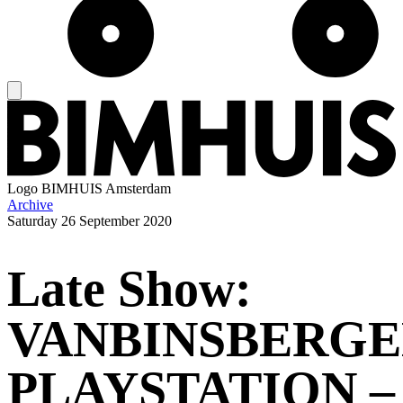
Logo
BIMHUIS Amsterdam
Archive
Saturday
26 September 2020
Late Show:
VANBINSBERG
PLAYSTATION –