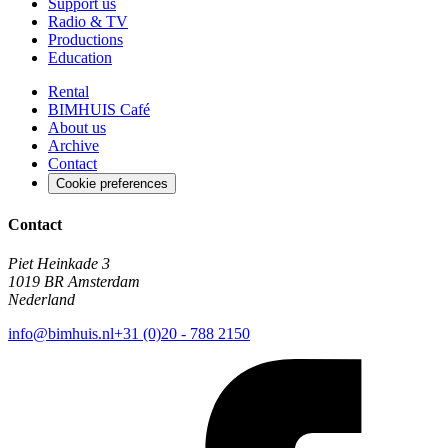
Support us
Radio & TV
Productions
Education
Rental
BIMHUIS Café
About us
Archive
Contact
Cookie preferences
Contact
Piet Heinkade 3
1019 BR Amsterdam
Nederland
info@bimhuis.nl
+31 (0)20 - 788 2150