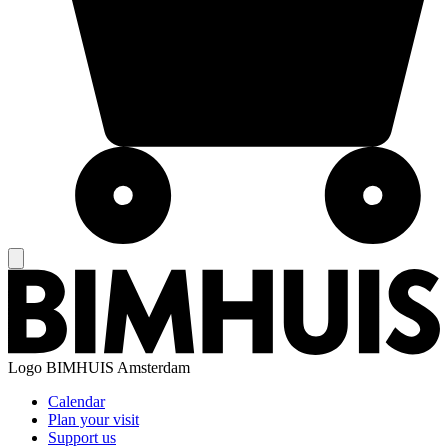
Logo
BIMHUIS Amsterdam
Calendar
Plan your visit
Support us