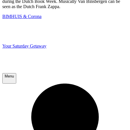
during the Dutch Book Week. Musically Van Binsbergen can be
seen as the Dutch Frank Zappa.
BIMHUIS & Corona
Your Saturday Getaway
Menu