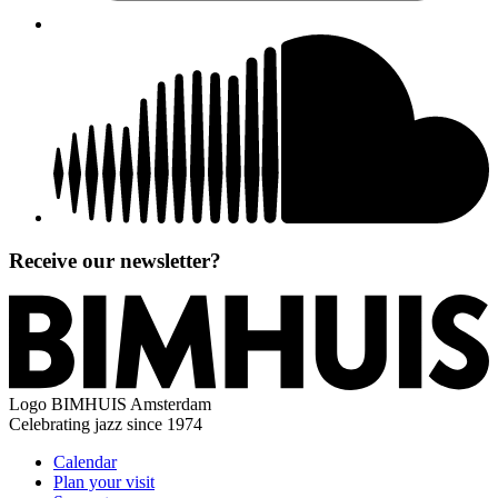
Receive our newsletter?
Logo
BIMHUIS Amsterdam
Celebrating jazz since 1974
Calendar
Plan your visit