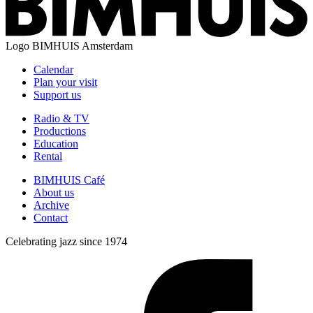
Logo
BIMHUIS Amsterdam
Calendar
Plan your visit
Support us
Radio & TV
Productions
Education
Rental
BIMHUIS Café
About us
Archive
Contact
Celebrating jazz since 1974