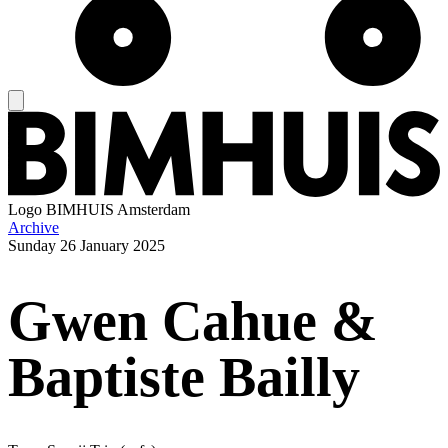
Logo
BIMHUIS Amsterdam
Archive
Sunday
26 January 2025
Gwen Cahue &
Baptiste Bailly