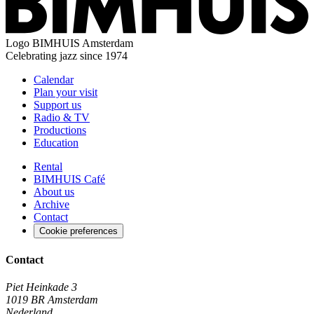
Logo
BIMHUIS Amsterdam
Celebrating jazz since 1974
Calendar
Plan your visit
Support us
Radio & TV
Productions
Education
Rental
BIMHUIS Café
About us
Archive
Contact
Cookie preferences
Contact
Piet Heinkade 3
1019 BR Amsterdam
Nederland