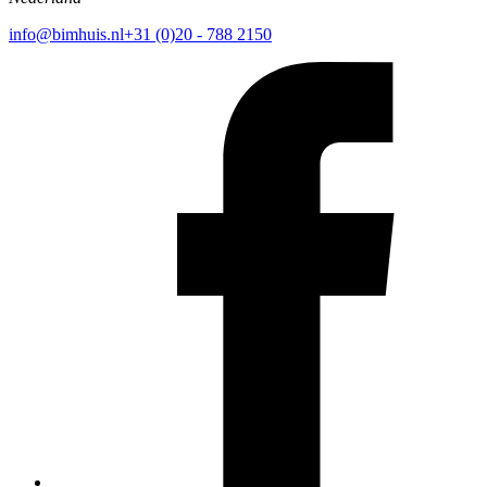
info@bimhuis.nl
+31 (0)20 - 788 2150