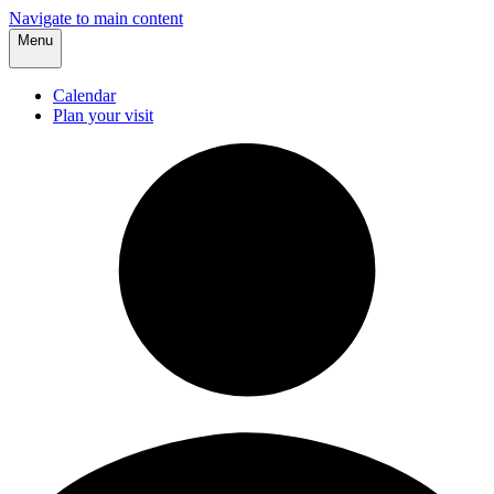
Navigate to main content
Menu
Calendar
Plan your visit