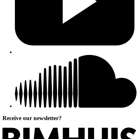
Receive our newsletter?