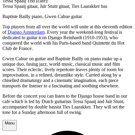
Tessa Spaaij Trio (cafe):
Tessa Spaaij gitaar, Jaïr Stunt gitaar, Ties Laarakker bas
Baptiste Bailly piano, Gwen Cahue guitar
Top players from all over the world will unite at this eleventh edition
of
Django Amsterdam
. Every year the weekend-long festival is
dedicated to guitar icon Django Reinhardt (1910-1953), who
conquered the world with his Paris-based band Quintette du Hot
Club de France.
Gwen Cahue on guitar and Baptiste Bailly on piano make up a
unique duo, fusing jazz, world music, classical music and film
scores. Their eclectic, lively repertoire leaves plenty of room for
improvisation, in a refined, dreamlike style. Carried along by a
chiselled dramaturgy and a cinematic imagination, each piece
transports the listener to a fascinating and soothing elsewhere.
Before the concert you can listen to the Django house band in our
cafe which is led by Dutch guitarists Tessa Spaaij and Jaïr Stunt,
accompanied by double bassist Ties Laarakker. They will set the
tone for a Sunday afternoon full of swing.
Menu