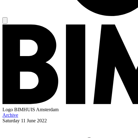
Logo
BIMHUIS Amsterdam
Archive
Saturday
11 June 2022