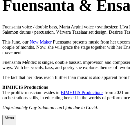
Fuensanta & Ensa
Fuensanta voice / double bass, Marta Arpini voice / synthesizer, Lī
Salamon drums / percussion, Várvara Tazelaar set design, Desiree Taz
This June, our
New Maker
Fuensanta presents music from her upcomin
couple of months. Now, she will grace the stage together with her En
movement.
Fuensanta Méndez is singer, double bassist, improvisor, and composer
ways. With her vocals, bass, and poetry she explores themes of r
evolu
The fact that her ideas reach further than music is also apparent fro
BIMHUIS Productions
The prolific musician resides in
BIMHUIS Productions
from 2021 unti
orchestrations skills, in educating herself in the worlds of performanc
Unfortunately Guy Salamon can’t join due to Covid.
Menu