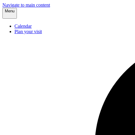
Navigate to main content
Menu
Calendar
Plan your visit