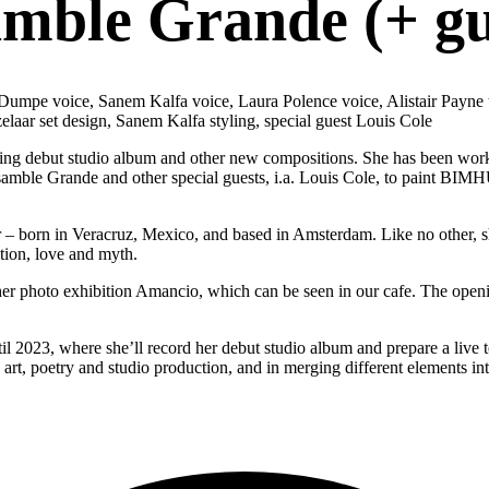
mble Grande (+ gu
va Dumpe voice, Sanem Kalfa voice, Laura Polence voice, Alistair Pay
elaar set design, Sanem Kalfa styling, special guest Louis Cole
g debut studio album and other new compositions. She has been workin
samble Grande and other special guests, i.a. Louis Cole, to paint BIMH
 – born in Veracruz, Mexico, and based in Amsterdam. Like no other, sh
tion, love and myth.
m her photo exhibition Amancio, which can be seen in our cafe. The openi
l 2023, where she’ll record her debut studio album and prepare a live 
e art, poetry and studio production, and in merging different elements int