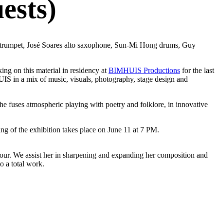
ests)
ne trumpet, José Soares alto saxophone, Sun-Mi Hong drums, Guy
g on this material in residency at
BIMHUIS Productions
for the last
UIS in a mix of music, visuals, photography, stage design and
e fuses atmospheric playing with poetry and folklore, in innovative
ng of the exhibition takes place on June 11 at 7 PM.
tour. We assist her in sharpening and expanding her composition and
o a total work.