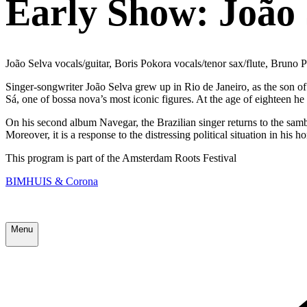
Early Show: João 
João Selva vocals/guitar, Boris Pokora vocals/tenor sax/flute, Bruno
Singer-songwriter João Selva grew up in Rio de Janeiro, as the son of 
Sá, one of bossa nova’s most iconic figures. At the age of eighteen h
On his second album Navegar, the Brazilian singer returns to the samb
Moreover, it is a response to the distressing political situation in his 
This program is part of the Amsterdam Roots Festival
BIMHUIS & Corona
Menu