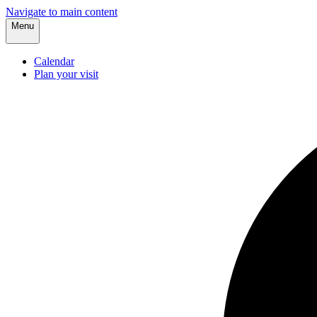
Navigate to main content
Menu
Calendar
Plan your visit