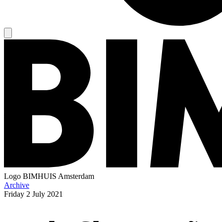
Logo
BIMHUIS Amsterdam
Archive
Friday
2 July 2021