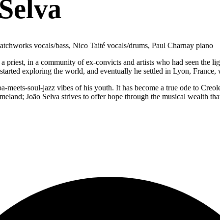
Selva
 Patchworks vocals/bass, Nico Taité vocals/drums, Paul Charnay piano
a priest, in a community of ex-convicts and artists who had seen the li
e started exploring the world, and eventually he settled in Lyon, Franc
a-meets-soul-jazz vibes of his youth. It has become a true ode to Creol
homeland; João Selva strives to offer hope through the musical wealth that