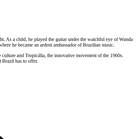
ght. As a child, he played the guitar under the watchful eye of Wanda
e, where he became an ardent ambassador of Brazilian music.
e culture and Tropicália, the innovative movement of the 1960s.
 Brazil has to offer.