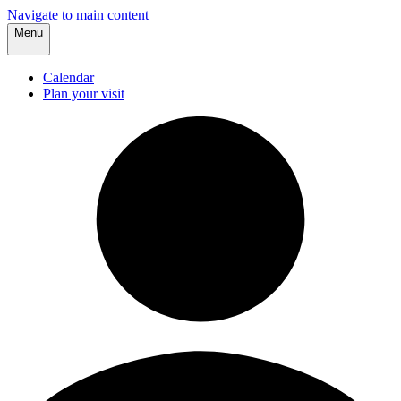
Navigate to main content
Menu
Calendar
Plan your visit