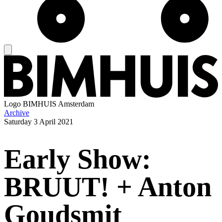
Logo
BIMHUIS Amsterdam
Archive
Saturday
3 April 2021
Early Show:
BRUUT! + Anton
Goudsmit