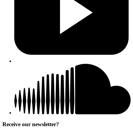
Receive our newsletter?