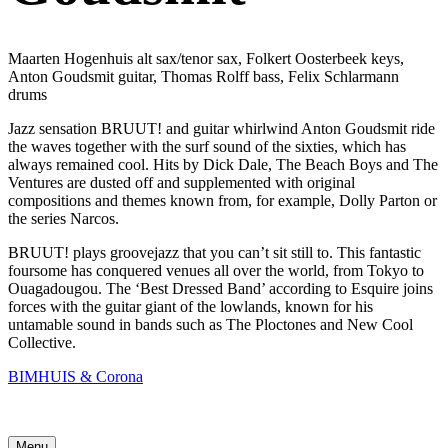
Maarten Hogenhuis alt sax/tenor sax, Folkert Oosterbeek keys,
Anton Goudsmit guitar, Thomas Rolff bass, Felix Schlarmann
drums
Jazz sensation BRUUT! and guitar whirlwind Anton Goudsmit ride
the waves together with the surf sound of the sixties, which has
always remained cool. Hits by Dick Dale, The Beach Boys and The
Ventures are dusted off and supplemented with original
compositions and themes known from, for example, Dolly Parton or
the series Narcos.
BRUUT! plays groovejazz that you can’t sit still to. This fantastic
foursome has conquered venues all over the world, from Tokyo to
Ouagadougou. The ‘Best Dressed Band’ according to Esquire joins
forces with the guitar giant of the lowlands, known for his
untamable sound in bands such as The Ploctones and New Cool
Collective.
BIMHUIS & Corona
Menu