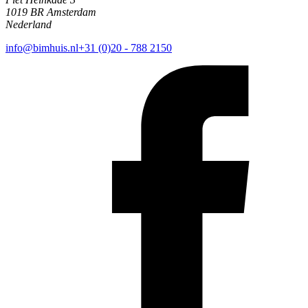
1019 BR Amsterdam
Nederland
info@bimhuis.nl
+31 (0)20 - 788 2150