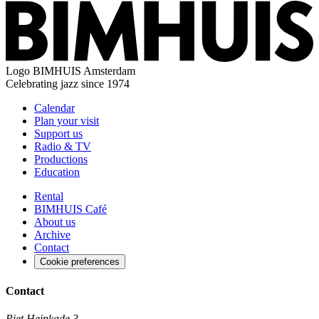
Logo
BIMHUIS Amsterdam
Celebrating jazz since 1974
Calendar
Plan your visit
Support us
Radio & TV
Productions
Education
Rental
BIMHUIS Café
About us
Archive
Contact
Cookie preferences
Contact
Piet Heinkade 3