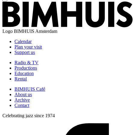
Logo
BIMHUIS Amsterdam
Calendar
Plan your visit
Support us
Radio & TV
Productions
Education
Rental
BIMHUIS Café
About us
Archive
Contact
Celebrating jazz since 1974