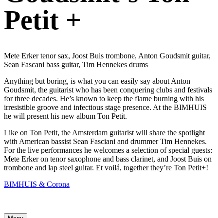
Petit +
Mete Erker tenor sax, Joost Buis trombone, Anton Goudsmit guitar,
Sean Fascani bass guitar, Tim Hennekes drums
Anything but boring, is what you can easily say about Anton
Goudsmit, the guitarist who has been conquering clubs and festivals
for three decades. He’s known to keep the flame burning with his
irresistible groove and infectious stage presence. At the BIMHUIS
he will present his new album Ton Petit.
Like on Ton Petit, the Amsterdam guitarist will share the spotlight
with American bassist Sean Fasciani and drummer Tim Hennekes.
For the live performances he welcomes a selection of special guests:
Mete Erker on tenor saxophone and bass clarinet, and Joost Buis on
trombone and lap steel guitar. Et voilá, together they’re Ton Petit+!
BIMHUIS & Corona