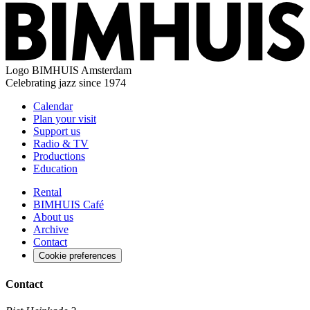
Logo
BIMHUIS Amsterdam
Celebrating jazz since 1974
Calendar
Plan your visit
Support us
Radio & TV
Productions
Education
Rental
BIMHUIS Café
About us
Archive
Contact
Cookie preferences
Contact