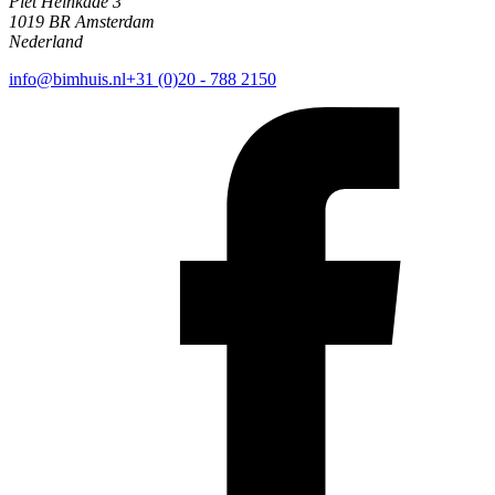
Piet Heinkade 3
1019 BR Amsterdam
Nederland
info@bimhuis.nl
+31 (0)20 - 788 2150