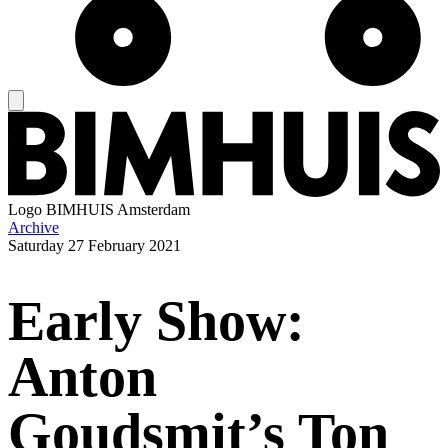
Logo
BIMHUIS Amsterdam
Archive
Saturday
27 February 2021
Early Show:
Anton
Goudsmit’s Ton