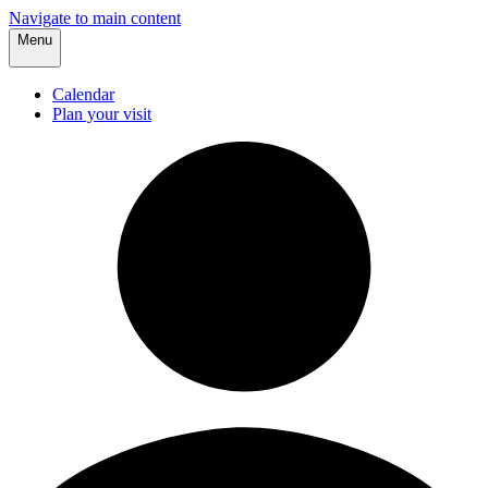
Navigate to main content
Menu
Calendar
Plan your visit