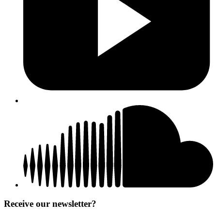
Receive our newsletter?