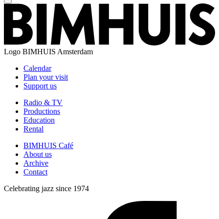
Logo
BIMHUIS Amsterdam
Calendar
Plan your visit
Support us
Radio & TV
Productions
Education
Rental
BIMHUIS Café
About us
Archive
Contact
Celebrating jazz since 1974