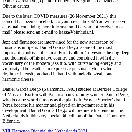
Daniel Garcia Diego piano, Reinier “el Negrón” bass, Michael
Olivera drums
Due to the latest COVID measures (26 November 2021), this
concert has been cancelled. Do you have a ticket? You will receive
an e-mail containing more information. Did you not receive an e-
mail? please send an e-mail to kassa@bimhuis.nl.
Jazz and flamenco are intertwined for the new generation of
musicians in Spain. Daniel García Diego is one of the most
important pianists in this area. For his album Travesuras he dug deep
into the music of his native country and combined it with the
vocabulary of the modern jazz trio, with outstanding energy and
virtuosity. The result is an expressive personal style in which
rhythmic intensity go hand in hand with melodic wealth and
harmonic finesse.
Daniel García Diego (Salamanca, 1983) studied at Berklee College
of Music in Boston with Panamanian Grammy winner Danilo Pérez,
who became world famous as the pianist in Wayne Shorter’s band.
Pérez became his mentor and played an important role in his
development. Daniel García Diego will premiere his band in The
Netherlands in this very special 8th edition of the Dutch Flamenco
Biënnale.
VIII Flamenco Biennial the Netherlands 2021