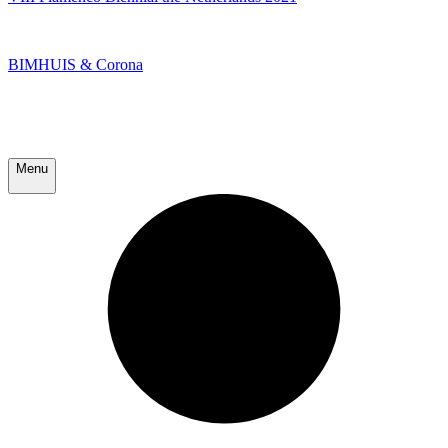
BIMHUIS & Corona
Menu