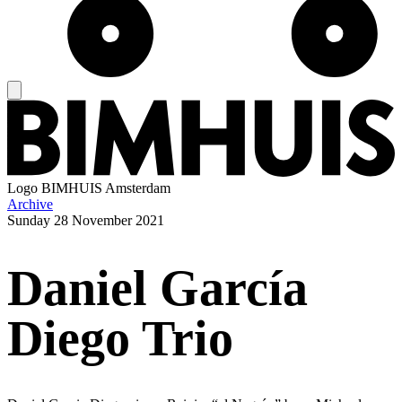
Logo
BIMHUIS Amsterdam
Archive
Sunday
28 November 2021
Daniel García
Diego Trio