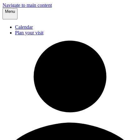
Navigate to main content
Menu
Calendar
Plan your visit