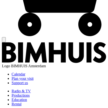
Logo
BIMHUIS Amsterdam
Calendar
Plan your visit
Support us
Radio & TV
Productions
Education
Rental