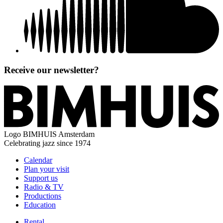
Receive our newsletter?
Logo
BIMHUIS Amsterdam
Celebrating jazz since 1974
Calendar
Plan your visit
Support us
Radio & TV
Productions
Education
Rental