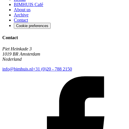
BIMHUIS Café
About us
Archive
Contact
Cookie preferences
Contact
Piet Heinkade 3
1019 BR Amsterdam
Nederland
info@bimhuis.nl
+31 (0)20 - 788 2150