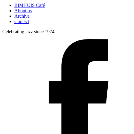
BIMHUIS Café
About us
Archive
Contact
Celebrating jazz since 1974