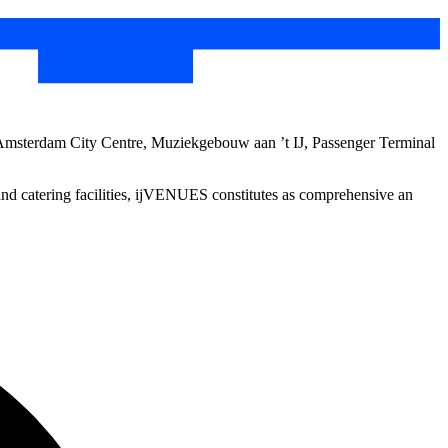
 Amsterdam City Centre, Muziekgebouw aan ’t IJ, Passenger Terminal
 and catering facilities, ijVENUES constitutes as comprehensive an