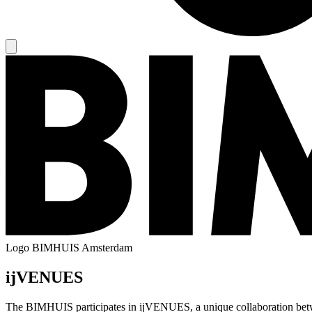
Logo
BIMHUIS Amsterdam
ijVENUES
The BIMHUIS participates in ijVENUES, a unique collaboration betwe