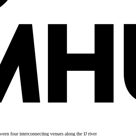
en four interconnecting venues along the IJ river