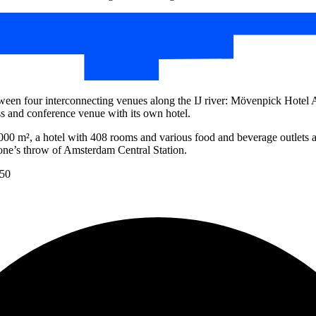
een four interconnecting venues along the IJ river: Mövenpick Hotel
and conference venue with its own hotel.
4,000 m², a hotel with 408 rooms and various food and beverage outlets
stone’s throw of Amsterdam Central Station.
150