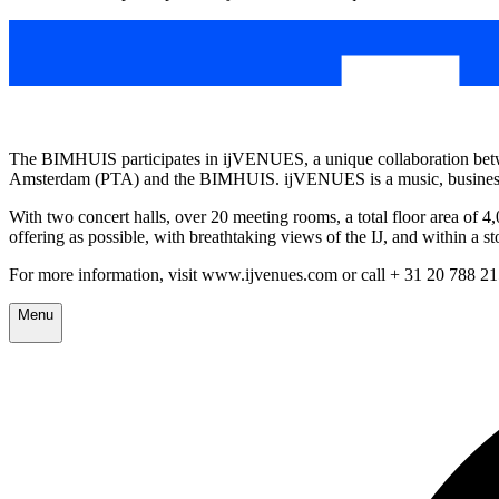
The BIMHUIS participates in ijVENUES, a unique collaboration betw
Amsterdam (PTA) and the BIMHUIS. ijVENUES is a music, business 
With two concert halls, over 20 meeting rooms, a total floor area of 
offering as possible, with breathtaking views of the IJ, and within a 
For more information, visit www.ijvenues.com or call + 31 20 788 2
Menu