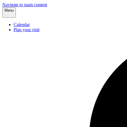
Navigate to main content
Menu
Calendar
Plan your visit