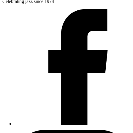
Celebrating jazz since 1974