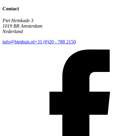
Contact
Piet Heinkade 3
1019 BR Amsterdam
Nederland
info@bimhuis.nl
+31 (0)20 - 788 2150