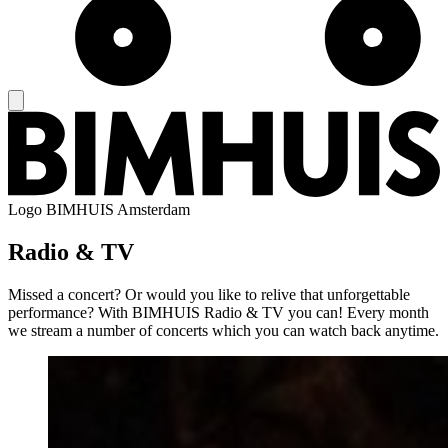
Logo
BIMHUIS Amsterdam
Radio & TV
Missed a concert? Or would you like to relive that unforgettable
performance? With BIMHUIS Radio & TV you can! Every month
we stream a number of concerts which you can watch back anytime.