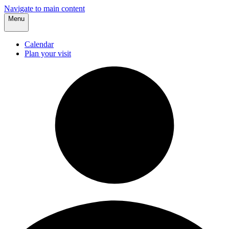
Navigate to main content
Menu
Calendar
Plan your visit