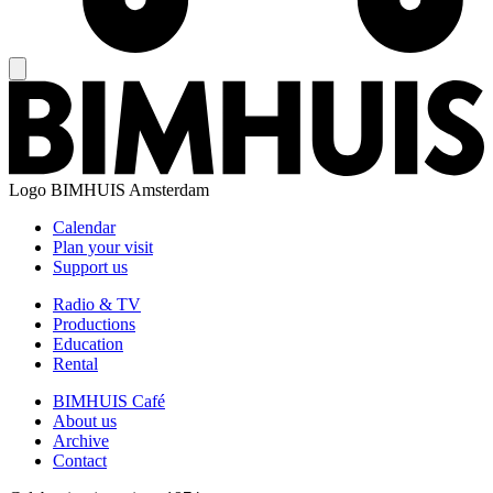
Logo
BIMHUIS Amsterdam
Calendar
Plan your visit
Support us
Radio & TV
Productions
Education
Rental
BIMHUIS Café
About us
Archive
Contact