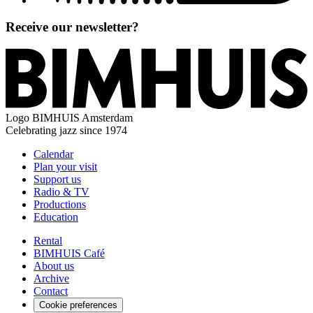
Receive our newsletter?
Logo
BIMHUIS Amsterdam
Celebrating jazz since 1974
Calendar
Plan your visit
Support us
Radio & TV
Productions
Education
Rental
BIMHUIS Café
About us
Archive
Contact
Cookie preferences