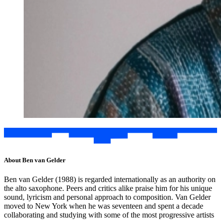
About Ben van Gelder
Ben van Gelder (1988) is regarded internationally as an authority on
the alto saxophone. Peers and critics alike praise him for his unique
sound, lyricism and personal approach to composition. Van Gelder
moved to New York when he was seventeen and spent a decade
collaborating and studying with some of the most progressive artists