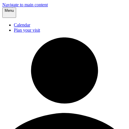
Navigate to main content
Menu
Calendar
Plan your visit