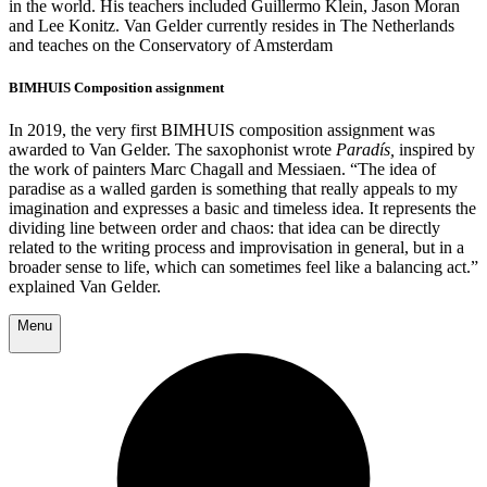
in the world. His teachers included Guillermo Klein, Jason Moran
and Lee Konitz. Van Gelder currently resides in The Netherlands
and teaches on the Conservatory of Amsterdam
BIMHUIS Composition assignment
In 2019, the very first BIMHUIS composition assignment was
awarded to Van Gelder. The saxophonist wrote
Paradís,
inspired by
the work of painters Marc Chagall and Messiaen. “The idea of ​​
paradise as a walled garden is something that really appeals to my
imagination and expresses a basic and timeless idea. It represents the
dividing line between order and chaos: that idea can be directly
related to the writing process and improvisation in general, but in a
broader sense to life, which can sometimes feel like a balancing act.”
explained Van Gelder.
Menu