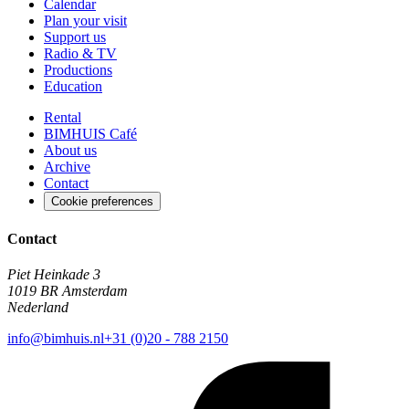
Calendar
Plan your visit
Support us
Radio & TV
Productions
Education
Rental
BIMHUIS Café
About us
Archive
Contact
Cookie preferences
Contact
Piet Heinkade 3
1019 BR Amsterdam
Nederland
info@bimhuis.nl
+31 (0)20 - 788 2150