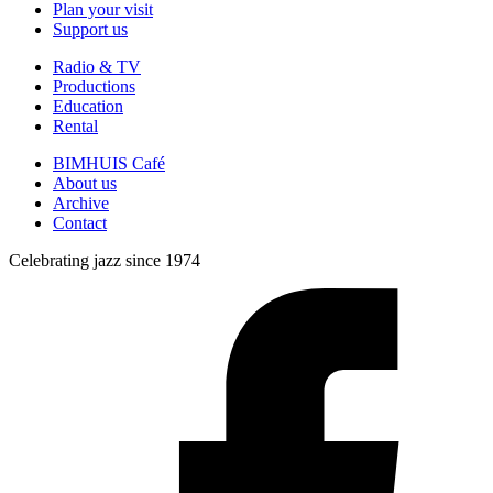
Plan your visit
Support us
Radio & TV
Productions
Education
Rental
BIMHUIS Café
About us
Archive
Contact
Celebrating jazz since 1974