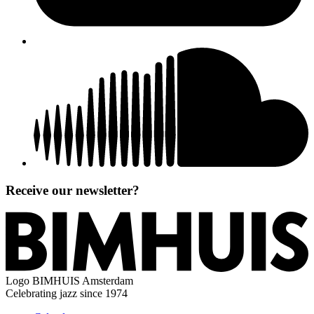
Receive our newsletter?
Logo
BIMHUIS Amsterdam
Celebrating jazz since 1974