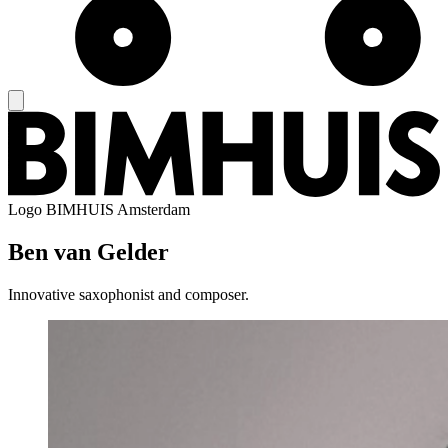
Logo
BIMHUIS Amsterdam
Ben van Gelder
Innovative saxophonist and composer.