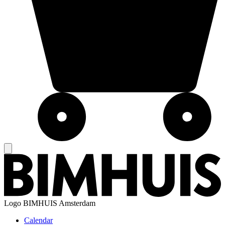
Logo
BIMHUIS Amsterdam
Calendar