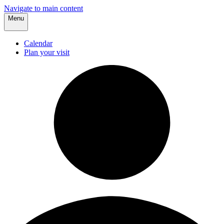
Navigate to main content
Menu
Calendar
Plan your visit