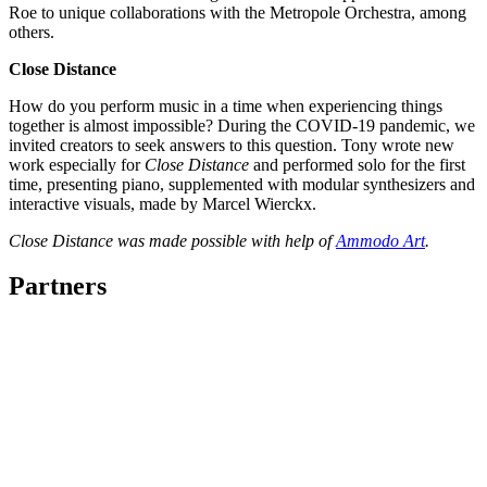
Roe to unique collaborations with the Metropole Orchestra, among
others.
Close Distance
How do you perform music in a time when experiencing things
together is almost impossible? During the COVID-19 pandemic, we
invited creators to seek answers to this question. Tony wrote new
work especially for
Close Distance
and performed solo for the first
time, presenting piano, supplemented with modular synthesizers and
interactive visuals, made by Marcel Wierckx.
Close Distance was made possible with help of
Ammodo Art
.
Partners