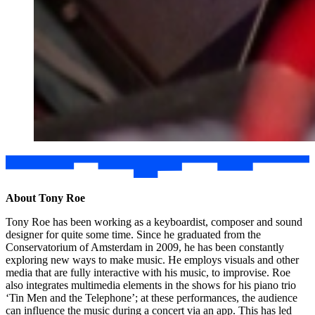
About Tony Roe
Tony Roe has been working as a keyboardist, composer and sound
designer for quite some time. Since he graduated from the
Conservatorium of Amsterdam in 2009, he has been constantly
exploring new ways to make music. He employs visuals and other
media that are fully interactive with his music, to improvise. Roe
also integrates multimedia elements in the shows for his piano trio
‘Tin Men and the Telephone’; at these performances, the audience
can influence the music during a concert via an app. This has led