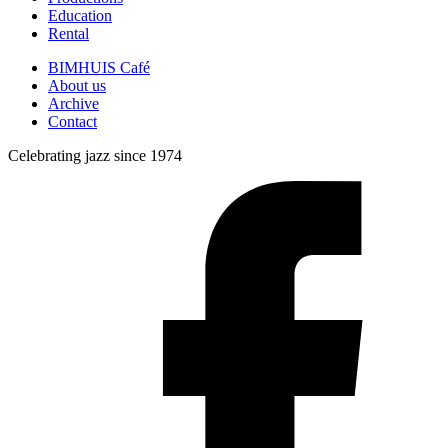
Education
Rental
BIMHUIS Café
About us
Archive
Contact
Celebrating jazz since 1974