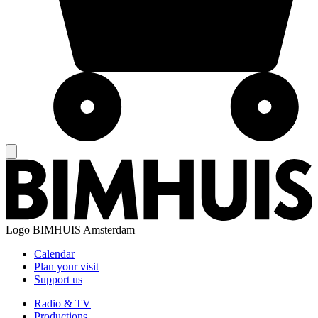
Logo
BIMHUIS Amsterdam
Calendar
Plan your visit
Support us
Radio & TV
Productions