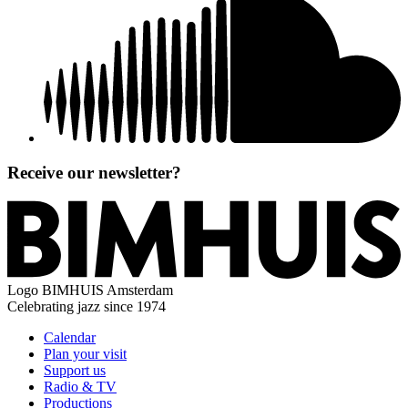
Receive our newsletter?
Logo
BIMHUIS Amsterdam
Celebrating jazz since 1974
Calendar
Plan your visit
Support us
Radio & TV
Productions