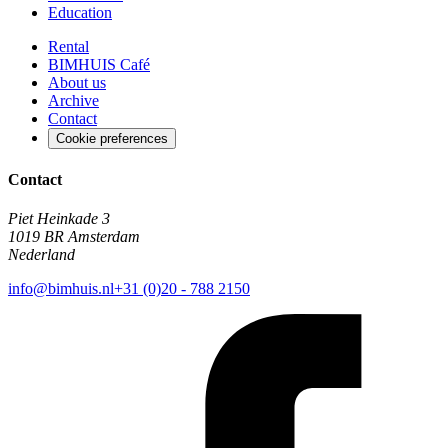
Education
Rental
BIMHUIS Café
About us
Archive
Contact
Cookie preferences
Contact
Piet Heinkade 3
1019 BR Amsterdam
Nederland
info@bimhuis.nl
+31 (0)20 - 788 2150