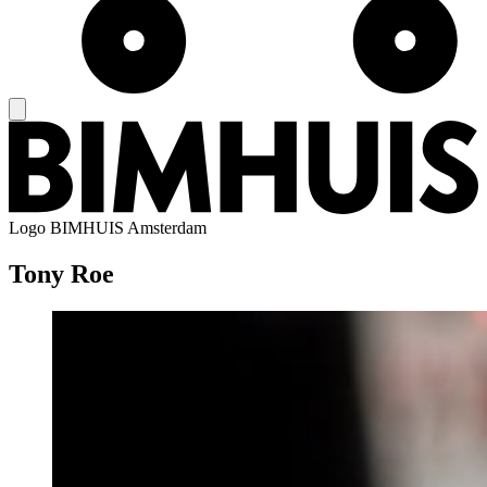
Logo
BIMHUIS Amsterdam
Tony Roe