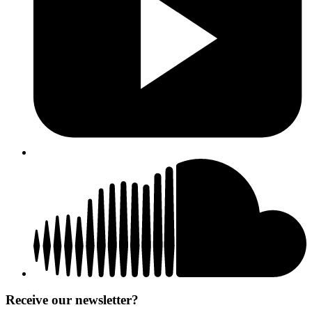
Receive our newsletter?