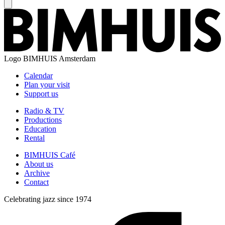
Logo
BIMHUIS Amsterdam
Calendar
Plan your visit
Support us
Radio & TV
Productions
Education
Rental
BIMHUIS Café
About us
Archive
Contact
Celebrating jazz since 1974