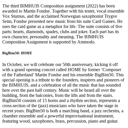
The third BIMHUIS Composition assignment (2022) has been
awarded to Martin Fondse. Together with his tentet, vocal ensemble
Vox Sturnus, and the acclaimed Norwegian saxophonist Trygve
Seim, Fondse presented new music from his suite Card Games. He
uses the card game as a metaphor for life. The suite consists of five
parts: hearts, diamonds, spades, clubs and joker. Each part has its
own character, personality and meaning. The BIMHUIS
Composition Assignment is supported by Ammodo.
BigBim50:
HOME
In October, we will celebrate our 50th anniversary, kicking it off
with a grand opening concert called
HOME
by former ‘Composer
of the Fatherland’ Martin Fondse and his ensemble BigBim50. This
special opening is a tribute to the founders, inspirers and pioneers of
the BIMHUIS, and a celebration of all the music that has sounded
here over the past half century. Music will be heard all over the
building, from the balconies, from the lifts and from the stairs.
BigBim50 consists of 15 horns and a rhythm section, represents a
cross-section of the (jazz) musicians who have taken the stage in
recent years. BigBim50 is both a marching band, a jazz orchestra, a
chamber ensemble and a powerful improvisational instrument,
featuring wood, saxophones, brass, percussion, piano and guitar.