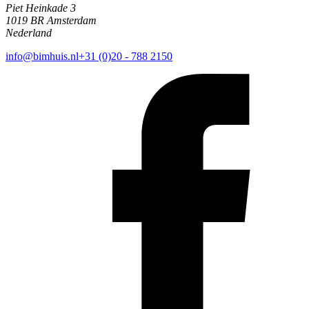
Piet Heinkade 3
1019 BR Amsterdam
Nederland
info@bimhuis.nl
+31 (0)20 - 788 2150