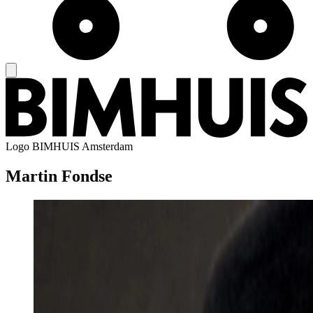
Logo
BIMHUIS Amsterdam
Martin Fondse