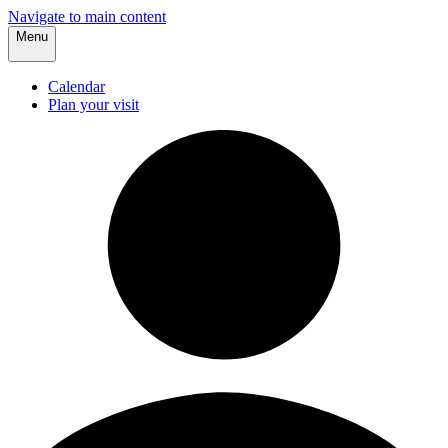
Navigate to main content
Menu
Calendar
Plan your visit