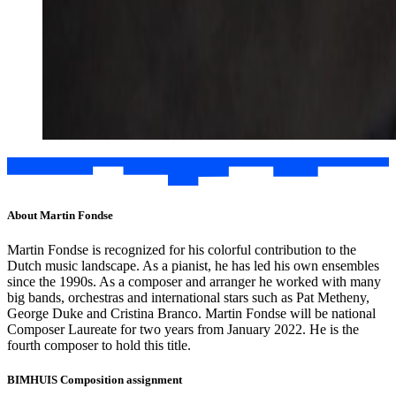
About Martin Fondse
Martin Fondse is recognized for his colorful contribution to the
Dutch music landscape. As a pianist, he has led his own ensembles
since the 1990s. As a composer and arranger he worked with many
big bands, orchestras and international stars such as Pat Metheny,
George Duke and Cristina Branco. Martin Fondse will be national
Composer Laureate for two years from January 2022. He is the
fourth composer to hold this title.
BIMHUIS Composition assignment