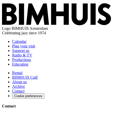
Logo
BIMHUIS Amsterdam
Celebrating jazz since 1974
Calendar
Plan your visit
Support us
Radio & TV
Productions
Education
Rental
BIMHUIS Café
About us
Archive
Contact
Cookie preferences
Contact