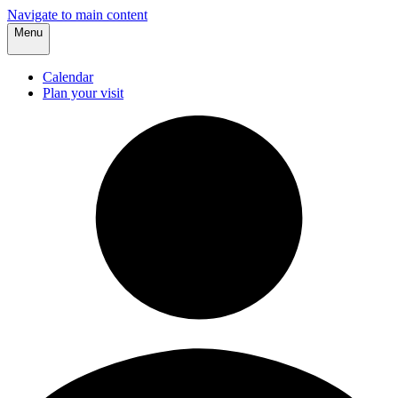
Navigate to main content
Menu
Calendar
Plan your visit