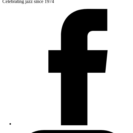
Celebrating jazz since 1974