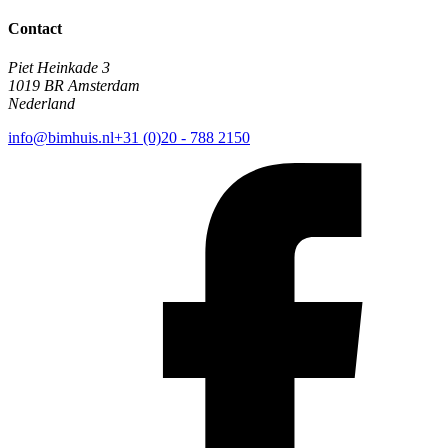
Contact
Piet Heinkade 3
1019 BR Amsterdam
Nederland
info@bimhuis.nl
+31 (0)20 - 788 2150