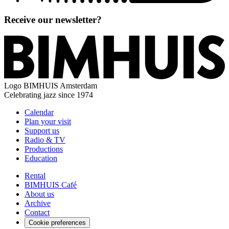
Receive our newsletter?
Logo
BIMHUIS Amsterdam
Celebrating jazz since 1974
Calendar
Plan your visit
Support us
Radio & TV
Productions
Education
Rental
BIMHUIS Café
About us
Archive
Contact
Cookie preferences