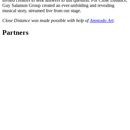
invited creators to seek answers to this question. For Close Distance,
Guy Salamon Group created an ever-unfolding and revealing
musical story, streamed live from our stage.
Close Distance was made possible with help of
Ammodo Art
.
Partners