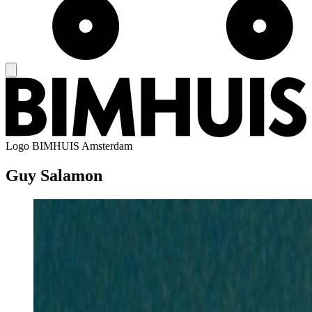
Logo
BIMHUIS Amsterdam
Guy Salamon