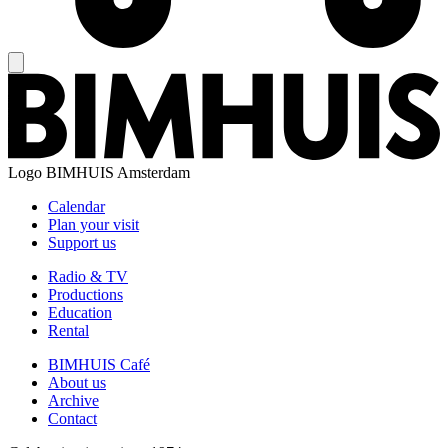
Logo
BIMHUIS Amsterdam
Calendar
Plan your visit
Support us
Radio & TV
Productions
Education
Rental
BIMHUIS Café
About us
Archive
Contact