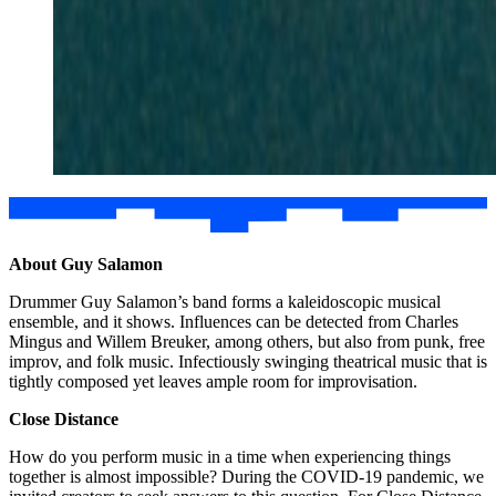
About Guy Salamon
Drummer Guy Salamon’s band forms a kaleidoscopic musical
ensemble, and it shows. Influences can be detected from Charles
Mingus and Willem Breuker, among others, but also from punk, free
improv, and folk music. Infectiously swinging theatrical music that is
tightly composed yet leaves ample room for improvisation.
Close Distance
How do you perform music in a time when experiencing things
together is almost impossible? During the COVID-19 pandemic, we