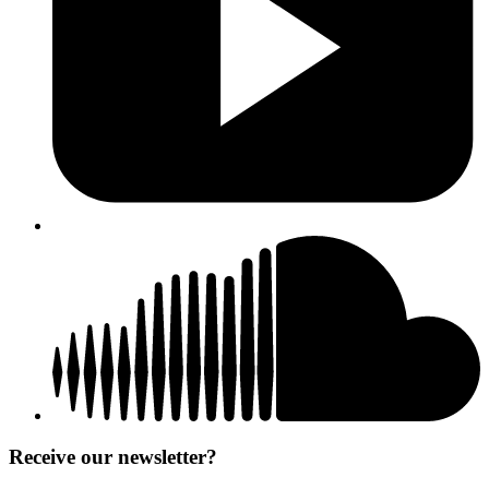
Receive our newsletter?