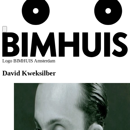
Logo
BIMHUIS Amsterdam
David Kweksilber