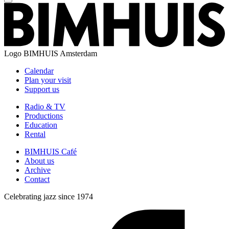
Logo
BIMHUIS Amsterdam
Calendar
Plan your visit
Support us
Radio & TV
Productions
Education
Rental
BIMHUIS Café
About us
Archive
Contact
Celebrating jazz since 1974