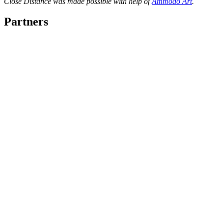
Close Distance was made possible with help of
Ammodo Art
.
Partners