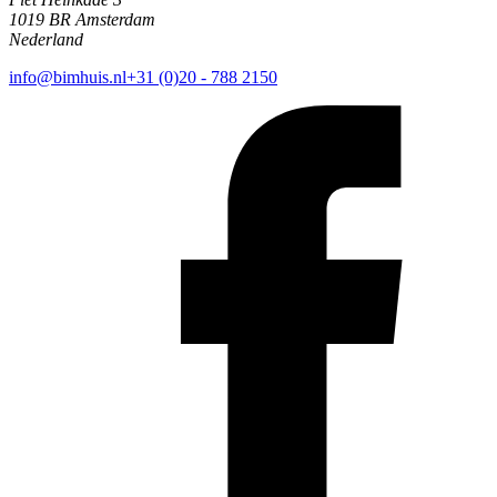
1019 BR Amsterdam
Nederland
info@bimhuis.nl
+31 (0)20 - 788 2150