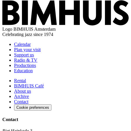
Logo
BIMHUIS Amsterdam
Celebrating jazz since 1974
Calendar
Plan your visit
Support us
Radio & TV
Productions
Education
Rental
BIMHUIS Café
About us
Archive
Contact
Cookie preferences
Contact
Piet Heinkade 3