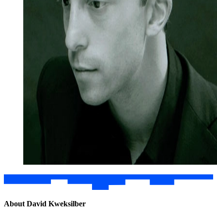
About David Kweksilber