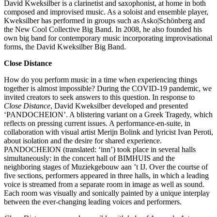
David Kweksilber is a clarinetist and saxophonist, at home in both
composed and improvised music. As a soloist and ensemble player,
Kweksilber has performed in groups such as Asko|Schönberg and
the New Cool Collective Big Band. In 2008, he also founded his
own big band for contemporary music incorporating improvisational
forms, the David Kweksilber Big Band.
Close Distance
How do you perform music in a time when experiencing things
together is almost impossible? During the COVID-19 pandemic, we
invited creators to seek answers to this question. In response to
Close Distance
, David Kweksilber developed and presented
‘PANDOCHEION’. A blistering variant on a Greek Tragedy, which
reflects on pressing current issues. A performance-en-suite, in
collaboration with visual artist Merijn Bolink and lyricist Ivan Peroti,
about isolation and the desire for shared experience.
PANDOCHEION (translated: ‘inn’) took place in several halls
simultaneously: in the concert hall of BIMHUIS and the
neighboring stages of Muziekgebouw aan ’t IJ. Over the courtse of
five sections, performers appeared in three halls, in which a leading
voice is streamed from a separate room in image as well as sound.
Each room was visually and sonically painted by a unique interplay
between the ever-changing leading voices and performers.