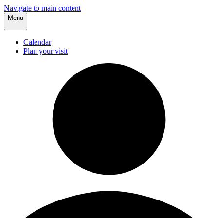
Navigate to main content
Menu
Calendar
Plan your visit