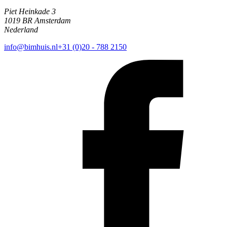
Piet Heinkade 3
1019 BR Amsterdam
Nederland
info@bimhuis.nl
+31 (0)20 - 788 2150