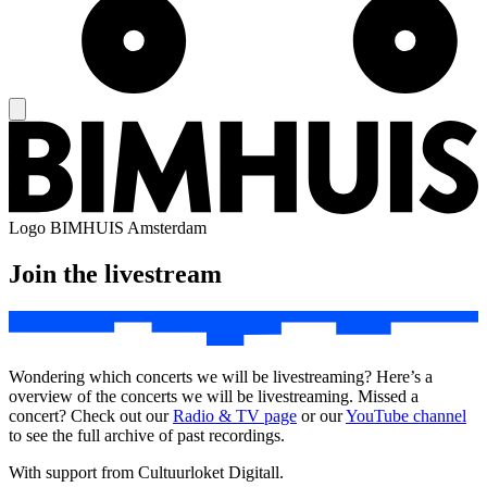
Logo
BIMHUIS Amsterdam
Join the livestream
Wondering which concerts we will be livestreaming? Here’s a
overview of the concerts we will be livestreaming. Missed a
concert? Check out our
Radio & TV page
or our
YouTube channel
to see the full archive of past recordings.
With support from Cultuurloket Digitall.