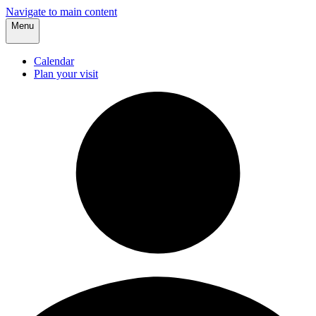
Navigate to main content
Menu
Calendar
Plan your visit