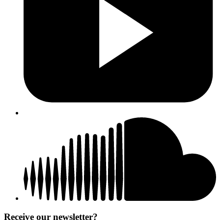
Receive our newsletter?