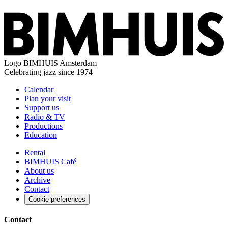
Logo
BIMHUIS Amsterdam
Celebrating jazz since 1974
Calendar
Plan your visit
Support us
Radio & TV
Productions
Education
Rental
BIMHUIS Café
About us
Archive
Contact
Cookie preferences
Contact