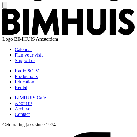
Logo
BIMHUIS Amsterdam
Calendar
Plan your visit
Support us
Radio & TV
Productions
Education
Rental
BIMHUIS Café
About us
Archive
Contact
Celebrating jazz since 1974