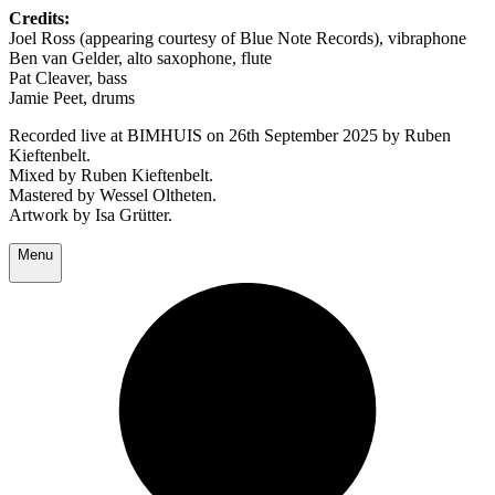
Credits:
Joel Ross (appearing courtesy of Blue Note Records), vibraphone
Ben van Gelder, alto saxophone, flute
Pat Cleaver, bass
Jamie Peet, drums
Recorded live at BIMHUIS on 26th September 2025 by Ruben
Kieftenbelt.
Mixed by Ruben Kieftenbelt.
Mastered by Wessel Oltheten.
Artwork by Isa Grütter.
Menu