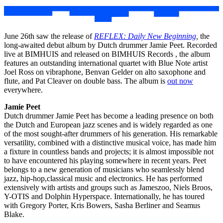
June 26th saw the release of
REFLEX: Daily New Beginning
,
the
long-awaited debut album by Dutch drummer Jamie Peet. Recorded
live at BIMHUIS and released on BIMHUIS Records , the album
features an outstanding international quartet with Blue Note artist
Joel Ross on vibraphone, Benvan Gelder on alto saxophone and
flute, and Pat Cleaver on double bass. The album is
out now
everywhere.
Jamie Peet
Dutch drummer Jamie Peet has become a leading presence on both
the Dutch and European jazz scenes and is widely regarded as one
of the most sought-after drummers of his generation. His remarkable
versatility, combined with a distinctive musical voice, has made him
a fixture in countless bands and projects; it is almost impossible not
to have encountered his playing somewhere in recent years. Peet
belongs to a new generation of musicians who seamlessly blend
jazz, hip-hop,classical music and electronics. He has performed
extensively with artists and groups such as Jameszoo, Niels Broos,
Y-OTIS and Dolphin Hyperspace. Internationally, he has toured
with Gregory Porter, Kris Bowers, Sasha Berliner and Seamus
Blake.