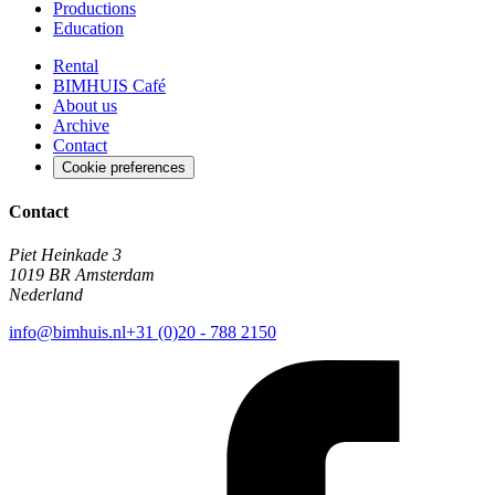
Productions
Education
Rental
BIMHUIS Café
About us
Archive
Contact
Cookie preferences
Contact
Piet Heinkade 3
1019 BR Amsterdam
Nederland
info@bimhuis.nl
+31 (0)20 - 788 2150