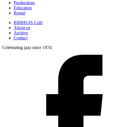
Productions
Education
Rental
BIMHUIS Café
About us
Archive
Contact
Celebrating jazz since 1974