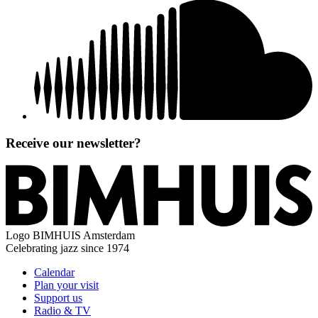
Receive our newsletter?
Logo
BIMHUIS Amsterdam
Celebrating jazz since 1974
Calendar
Plan your visit
Support us
Radio & TV