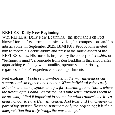
REFLEX: Daily New Beginning
With REFLEX: Daily New Beginning , the spotlight is on Peet
himself for the first time: his musical vision, his compositions and his
artistic voice. In September 2025, BIMHUIS Productions invited
him to record his debut album and present the music aspart of the
REFLEX series. His music is inspired by the concept of
shoshin
, or
“beginner’s mind”, a principle from Zen Buddhism that encourages
approaching each day with humility, openness and curiosity,
regardless of one’s experience or accomplishments.
Peet explains:
“I believe in symbiosis: in the way differences can
support and strengthen one another. When individual voices truly
listen to each other, space emerges for something new. That is where
the power of this band lies for me. At a time when divisions seem to
be growing, I find it important to search for what connects us. It is a
great honour to have Ben van Gelder, Joel Ross and Pat Cleaver as
part of my quartet. Notes on paper are only the beginning; it is their
interpretation that truly brings the music to life.”