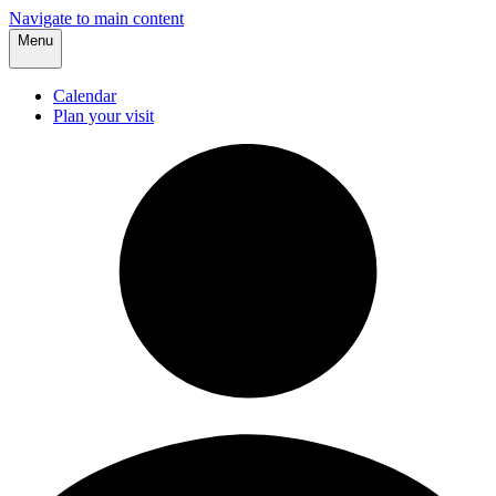
Navigate to main content
Menu
Calendar
Plan your visit