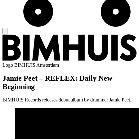
Logo
BIMHUIS Amsterdam
Jamie Peet – REFLEX: Daily New
Beginning
BIMHUIS Records releases debut album by drummer Jamie Peet.