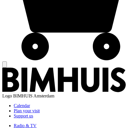
Logo
BIMHUIS Amsterdam
Calendar
Plan your visit
Support us
Radio & TV