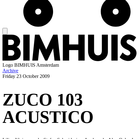
Logo
BIMHUIS Amsterdam
Archive
Friday
23 October 2009
ZUCO 103
ACUSTICO