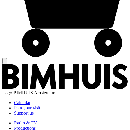
Logo
BIMHUIS Amsterdam
Calendar
Plan your visit
Support us
Radio & TV
Productions