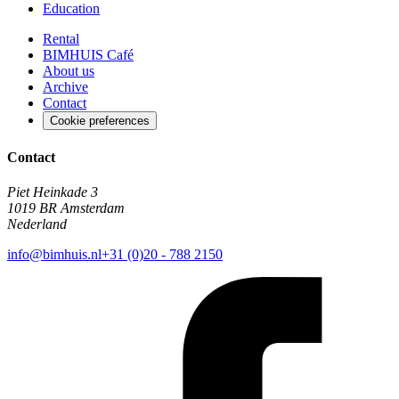
Education
Rental
BIMHUIS Café
About us
Archive
Contact
Cookie preferences
Contact
Piet Heinkade 3
1019 BR Amsterdam
Nederland
info@bimhuis.nl
+31 (0)20 - 788 2150