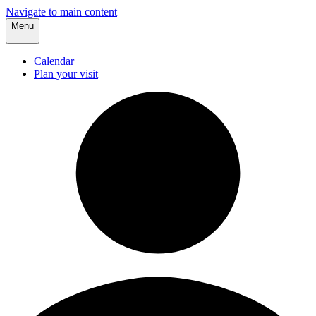
Navigate to main content
Menu
Calendar
Plan your visit