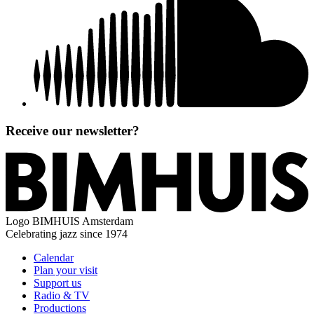
Receive our newsletter?
Logo
BIMHUIS Amsterdam
Celebrating jazz since 1974
Calendar
Plan your visit
Support us
Radio & TV
Productions