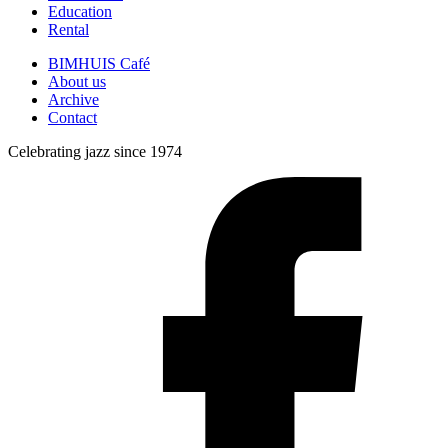
Education
Rental
BIMHUIS Café
About us
Archive
Contact
Celebrating jazz since 1974