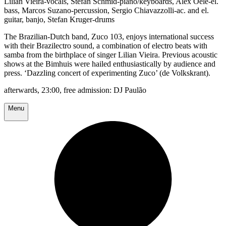
Lilian Vieira-vocals, Stefan Schmid-piano/keyboards, Alex Oele-el.
bass, Marcos Suzano-percussion, Sergio Chiavazzolli-ac. and el.
guitar, banjo, Stefan Kruger-drums
The Brazilian-Dutch band, Zuco 103, enjoys international success
with their Brazilectro sound, a combination of electro beats with
samba from the birthplace of singer Lilian Vieira. Previous acoustic
shows at the Bimhuis were hailed enthusiastically by audience and
press. ‘Dazzling concert of experimenting Zuco’ (de Volkskrant).
afterwards, 23:00, free admission: DJ Paulão
Menu