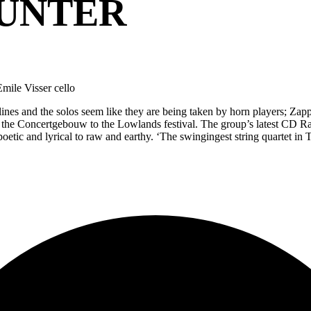
HUNTER
Emile Visser cello
 lines and the solos seem like they are being taken by horn players; Zapp
the Concertgebouw to the Lowlands festival. The group’s latest CD Radi
poetic and lyrical to raw and earthy. ‘The swingingest string quartet i