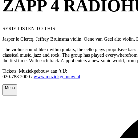
ZAPP 4 RADIO
SERIE LISTEN TO THIS
Jasper le Clercq, Jeffrey Bruinsma violin, Oene van Geel alto violin, 
The violins sound like rhythm guitars, the cello plays propulsive bass
classical music, jazz and rock. The group has played everywherefrom 
the first time. With each track Zapp 4 enters a new sonic world, from 
Tickets: Muziekgebouw aan ’t IJ:
020-788 2000 /
www.muziekgebouw.nl
Menu