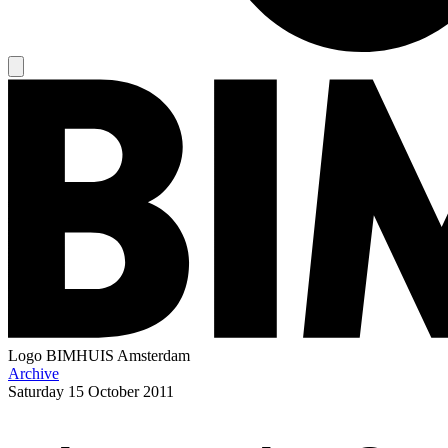
Logo
BIMHUIS Amsterdam
Archive
Saturday
15 October 2011