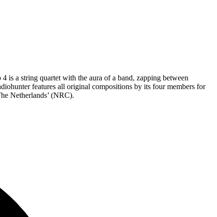
 4 is a string quartet with the aura of a band, zapping between
ohunter features all original compositions by its four members for
n The Netherlands’ (NRC).