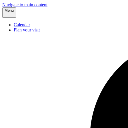
Navigate to main content
Menu
Calendar
Plan your visit