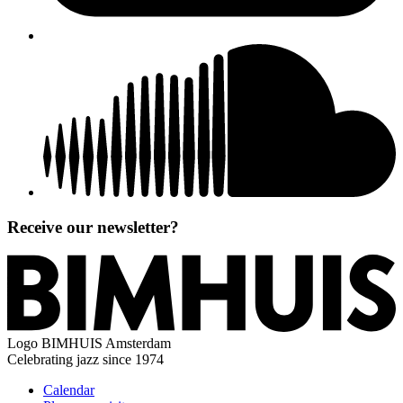
Receive our newsletter?
Logo
BIMHUIS Amsterdam
Celebrating jazz since 1974
Calendar