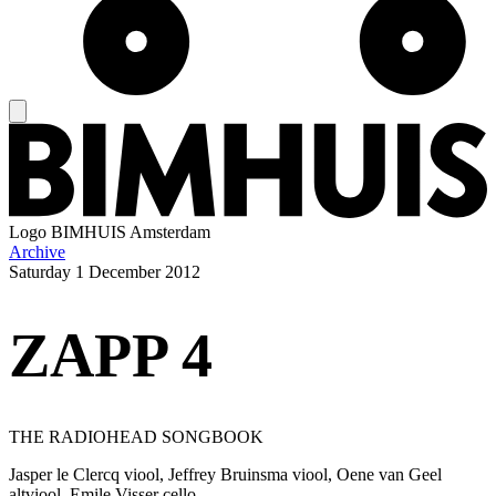
Logo
BIMHUIS Amsterdam
Archive
Saturday
1 December 2012
ZAPP 4
THE RADIOHEAD SONGBOOK
Jasper le Clercq viool, Jeffrey Bruinsma viool, Oene van Geel
altviool, Emile Visser cello