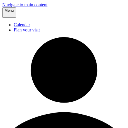
Navigate to main content
Menu
Calendar
Plan your visit