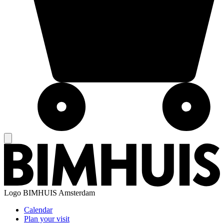
Logo
BIMHUIS Amsterdam
Calendar
Plan your visit