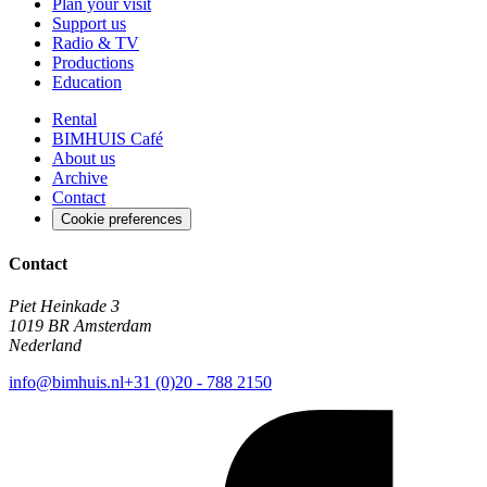
Plan your visit
Support us
Radio & TV
Productions
Education
Rental
BIMHUIS Café
About us
Archive
Contact
Cookie preferences
Contact
Piet Heinkade 3
1019 BR Amsterdam
Nederland
info@bimhuis.nl
+31 (0)20 - 788 2150