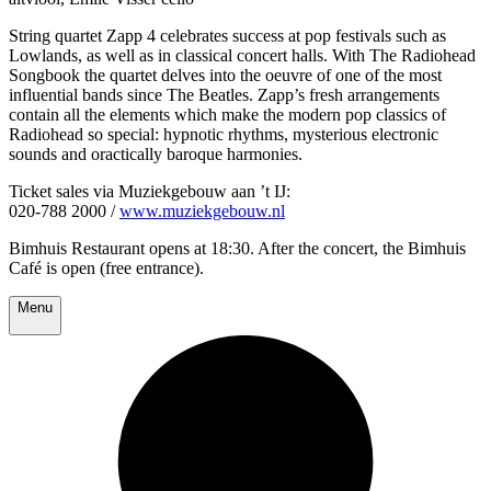
String quartet Zapp 4 celebrates success at pop festivals such as
Lowlands, as well as in classical concert halls. With The Radiohead
Songbook the quartet delves into the oeuvre of one of the most
influential bands since The Beatles. Zapp’s fresh arrangements
contain all the elements which make the modern pop classics of
Radiohead so special: hypnotic rhythms, mysterious electronic
sounds and oractically baroque harmonies.
Ticket sales via Muziekgebouw aan ’t IJ:
020-788 2000 /
www.muziekgebouw.nl
Bimhuis Restaurant opens at 18:30. After the concert, the Bimhuis
Café is open (free entrance).
Menu