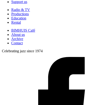
Support us
Radio & TV
Productions
Education
Rental
BIMHUIS Café
About us
Archive
Contact
Celebrating jazz since 1974