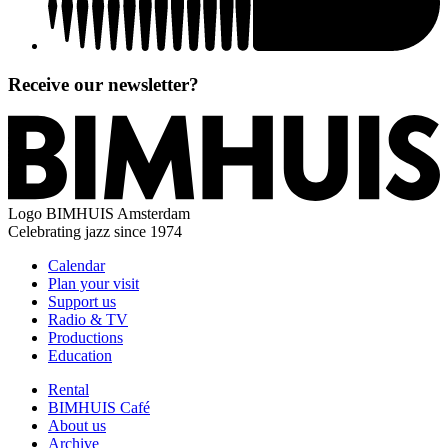
Receive our newsletter?
Logo
BIMHUIS Amsterdam
Celebrating jazz since 1974
Calendar
Plan your visit
Support us
Radio & TV
Productions
Education
Rental
BIMHUIS Café
About us
Archive