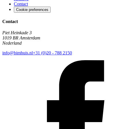
Contact
Cookie preferences
Contact
Piet Heinkade 3
1019 BR Amsterdam
Nederland
info@bimhuis.nl
+31 (0)20 - 788 2150