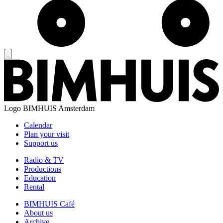
Logo
BIMHUIS Amsterdam
Calendar
Plan your visit
Support us
Radio & TV
Productions
Education
Rental
BIMHUIS Café
About us
Archive