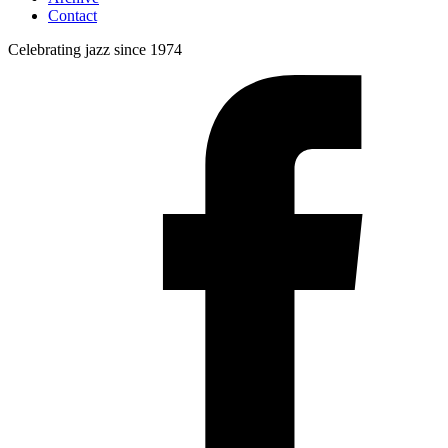
Contact
Celebrating jazz since 1974