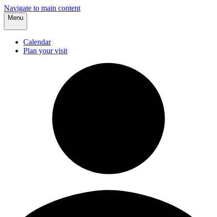
Navigate to main content
Menu
Calendar
Plan your visit