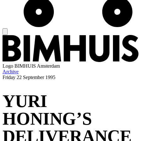
Logo
BIMHUIS Amsterdam
Archive
Friday
22 September 1995
YURI
HONING’S
DELIVERANCE