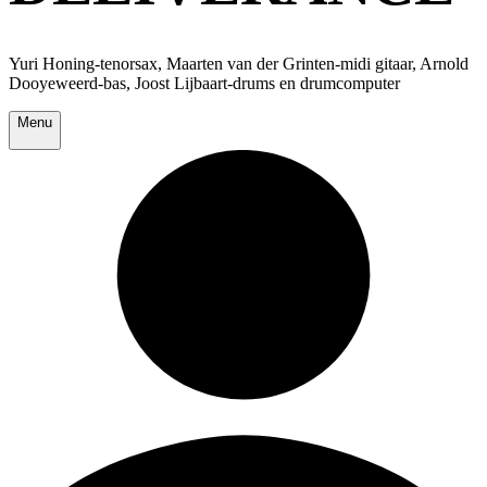
Yuri Honing-tenorsax, Maarten van der Grinten-midi gitaar, Arnold
Dooyeweerd-bas, Joost Lijbaart-drums en drumcomputer
Menu