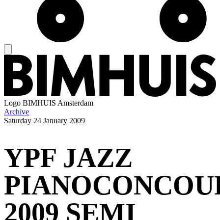
Logo
BIMHUIS Amsterdam
Archive
Saturday
24 January 2009
YPF JAZZ
PIANOCONCOU
2009 SEMI