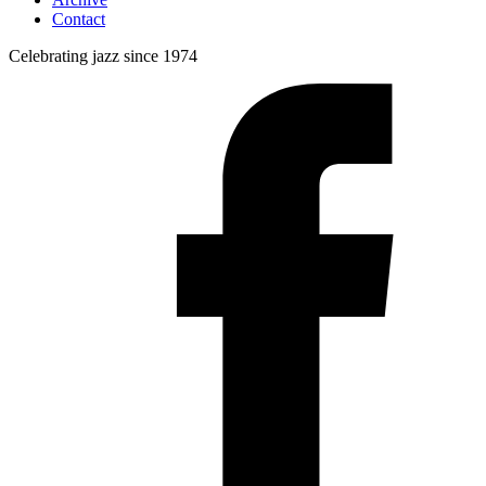
Contact
Celebrating jazz since 1974