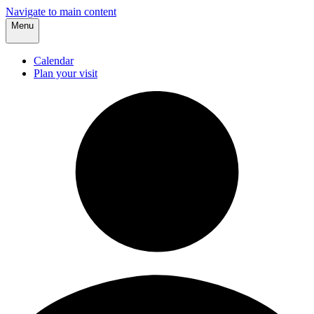
Navigate to main content
Menu
Calendar
Plan your visit