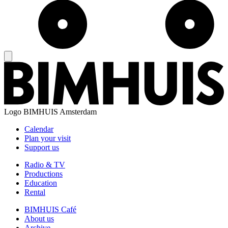
Logo
BIMHUIS Amsterdam
Calendar
Plan your visit
Support us
Radio & TV
Productions
Education
Rental
BIMHUIS Café
About us
Archive