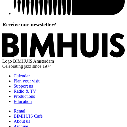
Receive our newsletter?
Logo
BIMHUIS Amsterdam
Celebrating jazz since 1974
Calendar
Plan your visit
Support us
Radio & TV
Productions
Education
Rental
BIMHUIS Café
About us
Archive