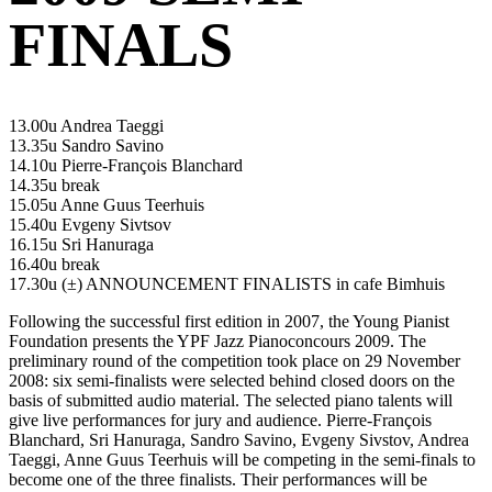
FINALS
13.00u Andrea Taeggi
13.35u Sandro Savino
14.10u Pierre-François Blanchard
14.35u break
15.05u Anne Guus Teerhuis
15.40u Evgeny Sivtsov
16.15u Sri Hanuraga
16.40u break
17.30u (±) ANNOUNCEMENT FINALISTS in cafe Bimhuis
Following the successful first edition in 2007, the Young Pianist
Foundation presents the YPF Jazz Pianoconcours 2009. The
preliminary round of the competition took place on 29 November
2008: six semi-finalists were selected behind closed doors on the
basis of submitted audio material. The selected piano talents will
give live performances for jury and audience. Pierre-François
Blanchard, Sri Hanuraga, Sandro Savino, Evgeny Sivstov, Andrea
Taeggi, Anne Guus Teerhuis will be competing in the semi-finals to
become one of the three finalists. Their performances will be