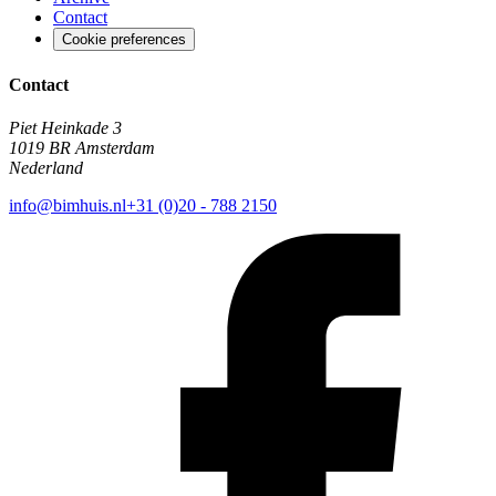
Contact
Cookie preferences
Contact
Piet Heinkade 3
1019 BR Amsterdam
Nederland
info@bimhuis.nl
+31 (0)20 - 788 2150