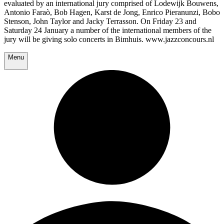
evaluated by an international jury comprised of Lodewijk Bouwens,
Antonio Faraò, Bob Hagen, Karst de Jong, Enrico Pieranunzi, Bobo
Stenson, John Taylor and Jacky Terrasson. On Friday 23 and
Saturday 24 January a number of the international members of the
jury will be giving solo concerts in Bimhuis. www.jazzconcours.nl
Menu