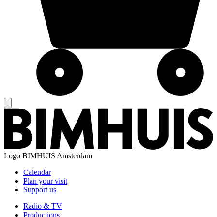
Logo
BIMHUIS Amsterdam
Calendar
Plan your visit
Support us
Radio & TV
Productions