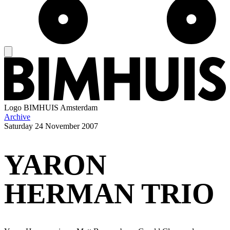
Logo
BIMHUIS Amsterdam
Archive
Saturday
24 November 2007
YARON
HERMAN TRIO