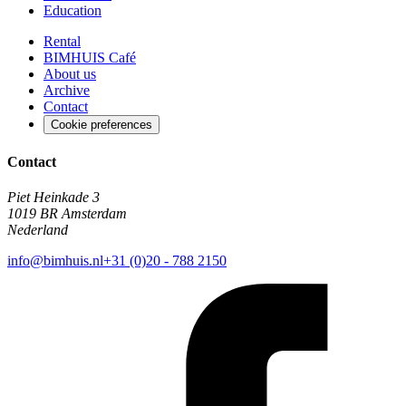
Education
Rental
BIMHUIS Café
About us
Archive
Contact
Cookie preferences
Contact
Piet Heinkade 3
1019 BR Amsterdam
Nederland
info@bimhuis.nl
+31 (0)20 - 788 2150