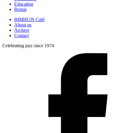
Education
Rental
BIMHUIS Café
About us
Archive
Contact
Celebrating jazz since 1974