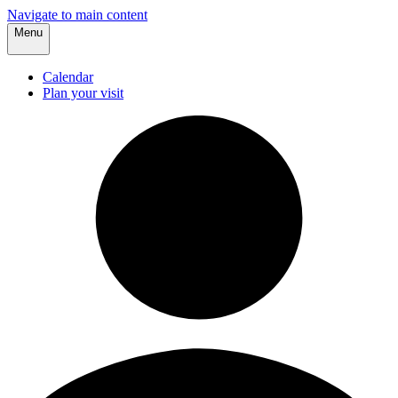
Navigate to main content
Menu
Calendar
Plan your visit