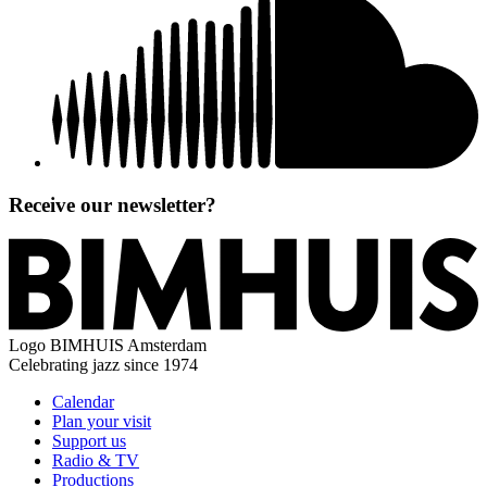
Receive our newsletter?
Logo
BIMHUIS Amsterdam
Celebrating jazz since 1974
Calendar
Plan your visit
Support us
Radio & TV
Productions