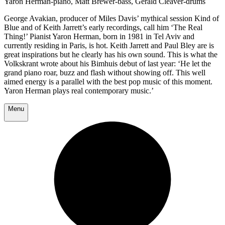
Yaron Herman-piano, Matt Brewer-bass, Gerald Cleaver-drums
George Avakian, producer of Miles Davis’ mythical session Kind of
Blue and of Keith Jarrett’s early recordings, call him ‘The Real
Thing!’ Pianist Yaron Herman, born in 1981 in Tel Aviv and
currently residing in Paris, is hot. Keith Jarrett and Paul Bley are is
great inspirations but he clearly has his own sound. This is what the
Volkskrant wrote about his Bimhuis debut of last year: ‘He let the
grand piano roar, buzz and flash without showing off. This well
aimed energy is a parallel with the best pop music of this moment.
Yaron Herman plays real contemporary music.’
Menu