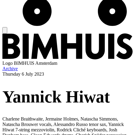
Logo
BIMHUIS Amsterdam
Archive
Thursday
6 July 2023
Yannick Hiwat
Charlene Braithwaite, Jermaine Holmes, Natascha Simmons,
Natascha Brouwer vocals, Alessandro Russo tenor sax, Yannick
Hiwat 7-string mezzoviolin, Rodrick Cliché keyboards, Josh