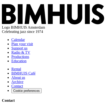
Logo
BIMHUIS Amsterdam
Celebrating jazz since 1974
Calendar
Plan your visit
Support us
Radio & TV
Productions
Education
Rental
BIMHUIS Café
About us
Archive
Contact
Cookie preferences
Contact