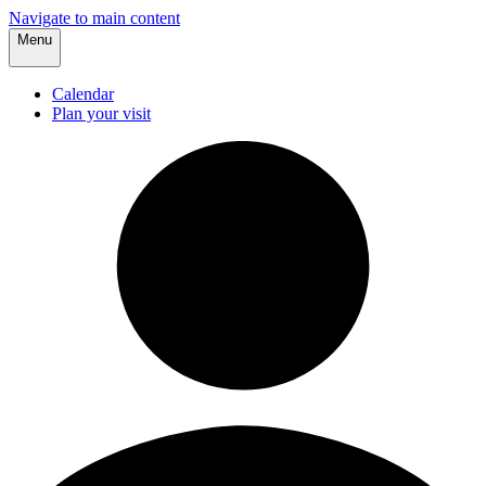
Navigate to main content
Menu
Calendar
Plan your visit