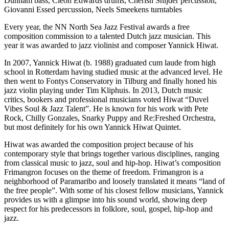
Dunham bass, Cleon Edwards drums, Cherish Snijder percussion,
Giovanni Essed percussion, Neels Smeekens turntables
Every year, the NN North Sea Jazz Festival awards a free
composition commission to a talented Dutch jazz musician. This
year it was awarded to jazz violinist and composer Yannick Hiwat.
In 2007, Yannick Hiwat (b. 1988) graduated cum laude from high
school in Rotterdam having studied music at the advanced level. He
then went to Fontys Conservatory in Tilburg and finally honed his
jazz violin playing under Tim Kliphuis. In 2013, Dutch music
critics, bookers and professional musicians voted Hiwat “Duvel
Vibes Soul & Jazz Talent”. He is known for his work with Pete
Rock, Chilly Gonzales, Snarky Puppy and Re:Freshed Orchestra,
but most definitely for his own Yannick Hiwat Quintet.
Hiwat was awarded the composition project because of his
contemporary style that brings together various disciplines, ranging
from classical music to jazz, soul and hip-hop. Hiwat’s composition
Frimangron focuses on the theme of freedom. Frimangron is a
neighborhood of Paramaribo and loosely translated it means “land of
the free people”. With some of his closest fellow musicians, Yannick
provides us with a glimpse into his sound world, showing deep
respect for his predecessors in folklore, soul, gospel, hip-hop and
jazz.