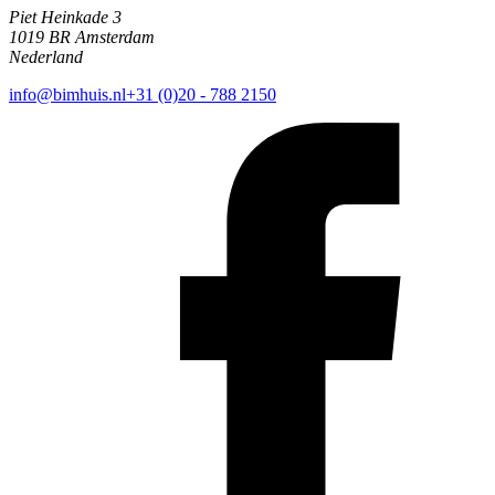
Piet Heinkade 3
1019 BR Amsterdam
Nederland
info@bimhuis.nl
+31 (0)20 - 788 2150