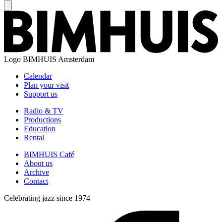
Logo
BIMHUIS Amsterdam
Calendar
Plan your visit
Support us
Radio & TV
Productions
Education
Rental
BIMHUIS Café
About us
Archive
Contact
Celebrating jazz since 1974