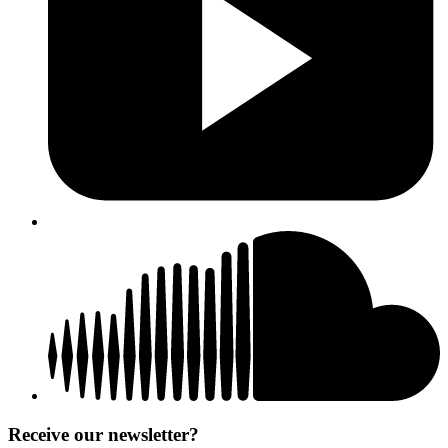
Receive our newsletter?