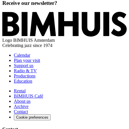
Receive our newsletter?
Logo
BIMHUIS Amsterdam
Celebrating jazz since 1974
Calendar
Plan your visit
Support us
Radio & TV
Productions
Education
Rental
BIMHUIS Café
About us
Archive
Contact
Cookie preferences