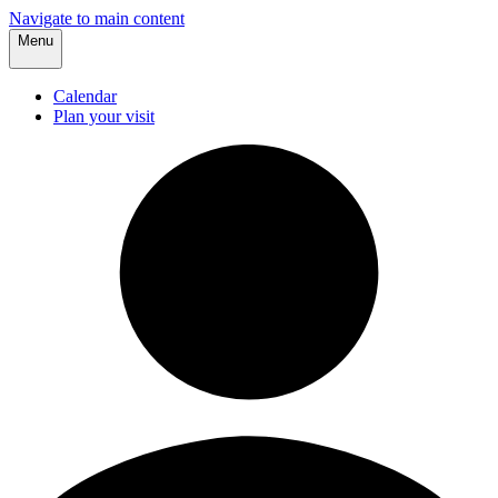
Navigate to main content
Menu
Calendar
Plan your visit