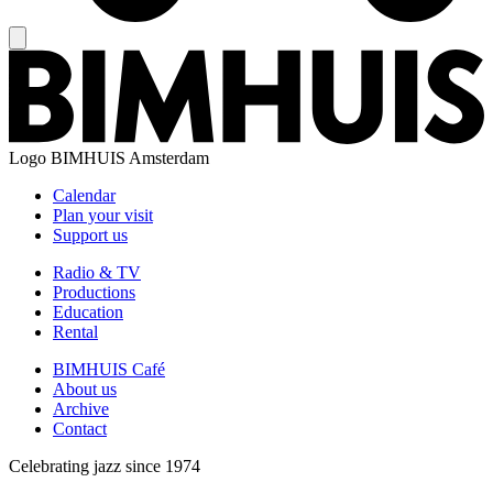
Logo
BIMHUIS Amsterdam
Calendar
Plan your visit
Support us
Radio & TV
Productions
Education
Rental
BIMHUIS Café
About us
Archive
Contact
Celebrating jazz since 1974