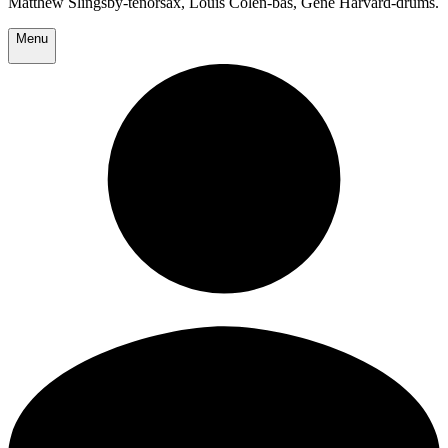
Matthew Slingsby-tenorsax, Louis Colen-bas, Gene Harvard-drums.
Menu