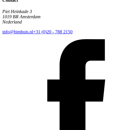
Contact
Piet Heinkade 3
1019 BR Amsterdam
Nederland
info@bimhuis.nl
+31 (0)20 - 788 2150