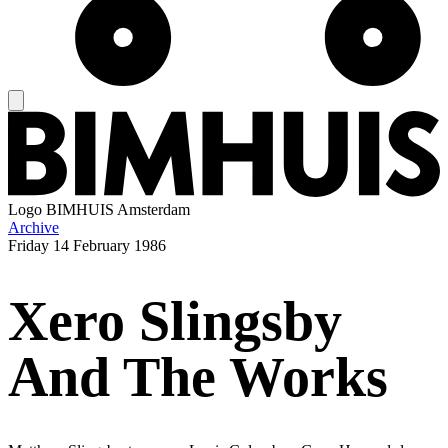
Logo
BIMHUIS Amsterdam
Archive
Friday
14 February 1986
Xero Slingsby
And The Works