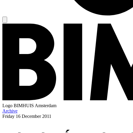
Logo
BIMHUIS Amsterdam
Archive
Friday
16 December 2011