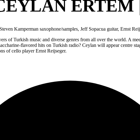
CEYLAN ERTEM 
, Steven Kamperman saxophone/samples, Jeff Sopacua guitar, Ernst Rei
ers of Turkish music and diverse genres from all over the world. A me
saccharine-flavored hits on Turkish radio? Ceylan will appear centre st
s of cello player Ernst Reijseger.