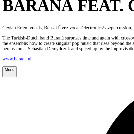
BARANÁ FEAT. 
Ceylan Ertem vocals, Behsat Üvez vocals/electronics/saz/percussion
The Turkish-Dutch band Baraná surprises time and again with crossov
the ensemble: how to create singular pop music that rises beyond the 
percussionist Sebastian Demydczuk and spiced up by the improvisation
www.barana.nl
Menu