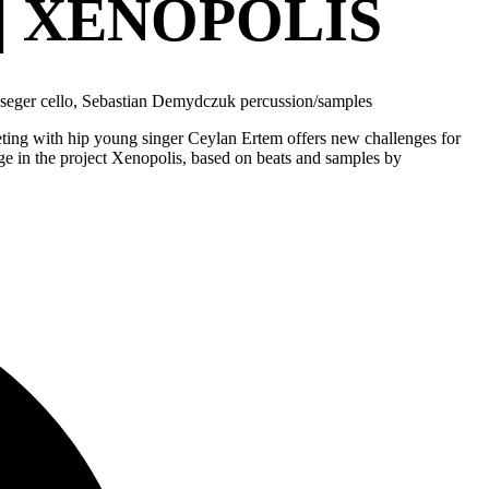
| XENOPOLIS
jseger cello, Sebastian Demydczuk percussion/samples
eting with hip young singer Ceylan Ertem offers new challenges for
age in the project Xenopolis, based on beats and samples by