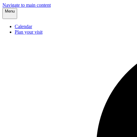
Navigate to main content
Menu
Calendar
Plan your visit