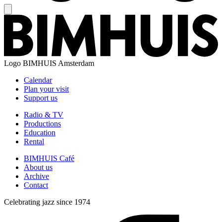
Logo
BIMHUIS Amsterdam
Calendar
Plan your visit
Support us
Radio & TV
Productions
Education
Rental
BIMHUIS Café
About us
Archive
Contact
Celebrating jazz since 1974