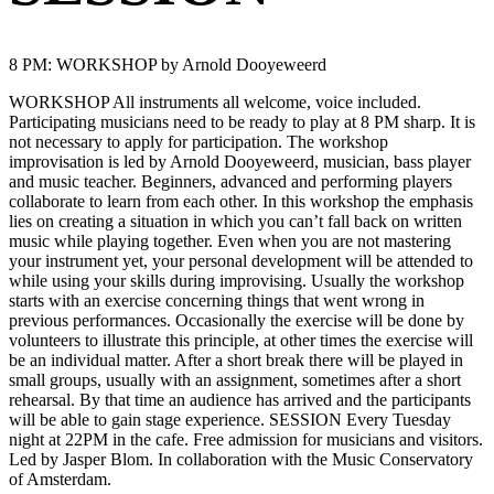
8 PM: WORKSHOP by Arnold Dooyeweerd
WORKSHOP All instruments all welcome, voice included.
Participating musicians need to be ready to play at 8 PM sharp. It is
not necessary to apply for participation. The workshop
improvisation is led by Arnold Dooyeweerd, musician, bass player
and music teacher. Beginners, advanced and performing players
collaborate to learn from each other. In this workshop the emphasis
lies on creating a situation in which you can’t fall back on written
music while playing together. Even when you are not mastering
your instrument yet, your personal development will be attended to
while using your skills during improvising. Usually the workshop
starts with an exercise concerning things that went wrong in
previous performances. Occasionally the exercise will be done by
volunteers to illustrate this principle, at other times the exercise will
be an individual matter. After a short break there will be played in
small groups, usually with an assignment, sometimes after a short
rehearsal. By that time an audience has arrived and the participants
will be able to gain stage experience. SESSION Every Tuesday
night at 22PM in the cafe. Free admission for musicians and visitors.
Led by Jasper Blom. In collaboration with the Music Conservatory
of Amsterdam.