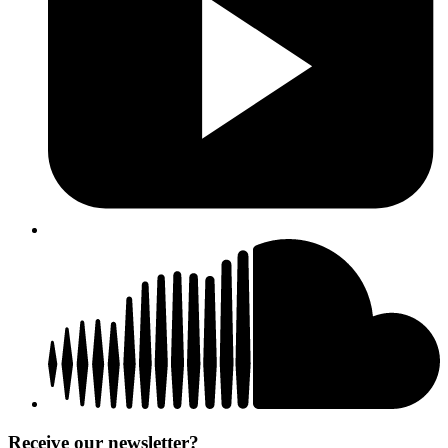
Receive our newsletter?