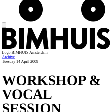
Logo
BIMHUIS Amsterdam
Archive
Tuesday
14 April 2009
WORKSHOP &
VOCAL
SESSION