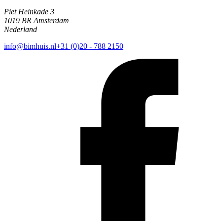
Piet Heinkade 3
1019 BR Amsterdam
Nederland
info@bimhuis.nl
+31 (0)20 - 788 2150