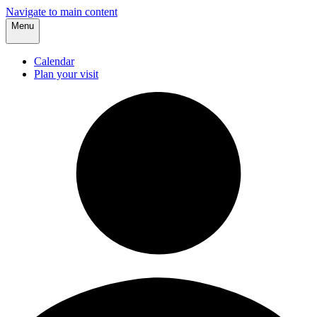
Navigate to main content
Menu
Calendar
Plan your visit