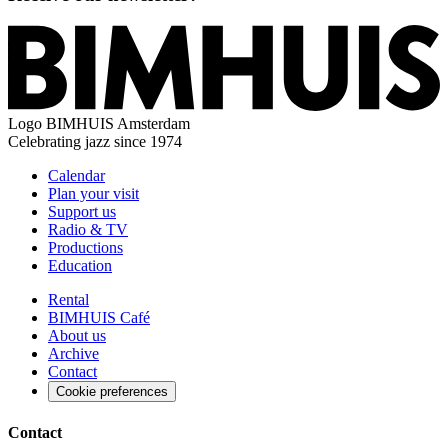
Logo
BIMHUIS Amsterdam
Celebrating jazz since 1974
Calendar
Plan your visit
Support us
Radio & TV
Productions
Education
Rental
BIMHUIS Café
About us
Archive
Contact
Cookie preferences
Contact