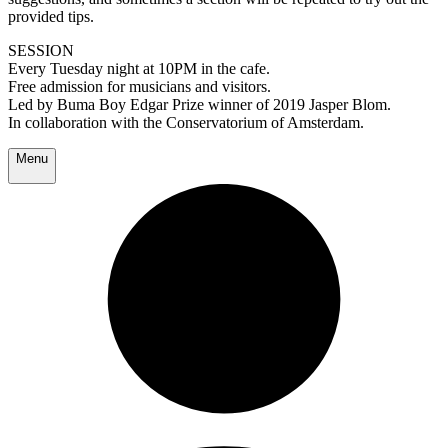
provided tips.
SESSION
Every Tuesday night at 10PM in the cafe.
Free admission for musicians and visitors.
Led by Buma Boy Edgar Prize winner of 2019 Jasper Blom.
In collaboration with the Conservatorium of Amsterdam.
Menu