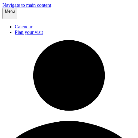
Navigate to main content
Menu
Calendar
Plan your visit