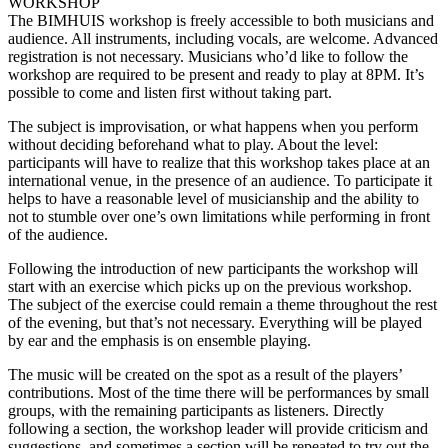
WORKSHOP
The BIMHUIS workshop is freely accessible to both musicians and
audience. All instruments, including vocals, are welcome. Advanced
registration is not necessary. Musicians who’d like to follow the
workshop are required to be present and ready to play at 8PM. It’s
possible to come and listen first without taking part.
The subject is improvisation, or what happens when you perform
without deciding beforehand what to play. About the level:
participants will have to realize that this workshop takes place at an
international venue, in the presence of an audience. To participate it
helps to have a reasonable level of musicianship and the ability to
not to stumble over one’s own limitations while performing in front
of the audience.
Following the introduction of new participants the workshop will
start with an exercise which picks up on the previous workshop.
The subject of the exercise could remain a theme throughout the rest
of the evening, but that’s not necessary. Everything will be played
by ear and the emphasis is on ensemble playing.
The music will be created on the spot as a result of the players’
contributions. Most of the time there will be performances by small
groups, with the remaining participants as listeners. Directly
following a section, the workshop leader will provide criticism and
suggestions, and sometimes a section will be repeated to try out the