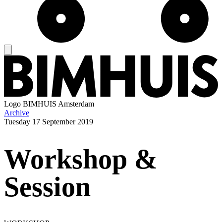
Logo
BIMHUIS Amsterdam
Archive
Tuesday
17 September 2019
Workshop &
Session