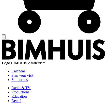
Logo
BIMHUIS Amsterdam
Calendar
Plan your visit
Support us
Radio & TV
Productions
Education
Rental