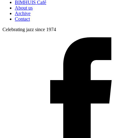
BIMHUIS Café
About us
Archive
Contact
Celebrating jazz since 1974