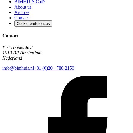
BIMHUIS Café
About us
Archive
Contact
Cookie preferences
Contact
Piet Heinkade 3
1019 BR Amsterdam
Nederland
info@bimhuis.nl
+31 (0)20 - 788 2150