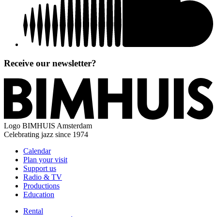
Receive our newsletter?
Logo
BIMHUIS Amsterdam
Celebrating jazz since 1974
Calendar
Plan your visit
Support us
Radio & TV
Productions
Education
Rental