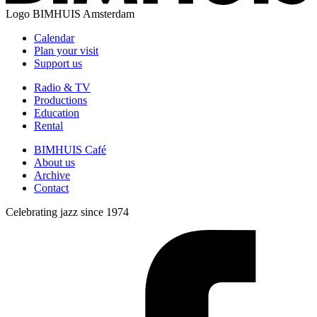
Logo
BIMHUIS Amsterdam
Calendar
Plan your visit
Support us
Radio & TV
Productions
Education
Rental
BIMHUIS Café
About us
Archive
Contact
Celebrating jazz since 1974