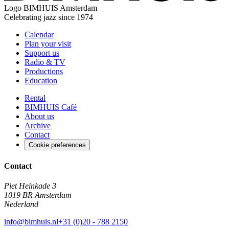
Logo
BIMHUIS Amsterdam
Celebrating jazz since 1974
Calendar
Plan your visit
Support us
Radio & TV
Productions
Education
Rental
BIMHUIS Café
About us
Archive
Contact
Cookie preferences
Contact
Piet Heinkade 3
1019 BR Amsterdam
Nederland
info@bimhuis.nl
+31 (0)20 - 788 2150