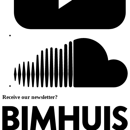
Receive our newsletter?