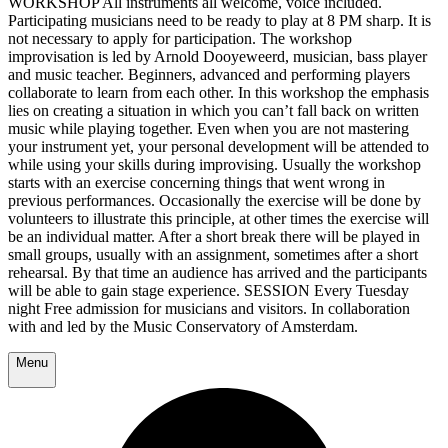
WORKSHOP All instruments all welcome, voice included.
Participating musicians need to be ready to play at 8 PM sharp. It is
not necessary to apply for participation. The workshop
improvisation is led by Arnold Dooyeweerd, musician, bass player
and music teacher. Beginners, advanced and performing players
collaborate to learn from each other. In this workshop the emphasis
lies on creating a situation in which you can’t fall back on written
music while playing together. Even when you are not mastering
your instrument yet, your personal development will be attended to
while using your skills during improvising. Usually the workshop
starts with an exercise concerning things that went wrong in
previous performances. Occasionally the exercise will be done by
volunteers to illustrate this principle, at other times the exercise will
be an individual matter. After a short break there will be played in
small groups, usually with an assignment, sometimes after a short
rehearsal. By that time an audience has arrived and the participants
will be able to gain stage experience. SESSION Every Tuesday
night Free admission for musicians and visitors. In collaboration
with and led by the Music Conservatory of Amsterdam.
Menu