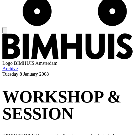
Logo
BIMHUIS Amsterdam
Archive
Tuesday
8 January 2008
WORKSHOP &
SESSION