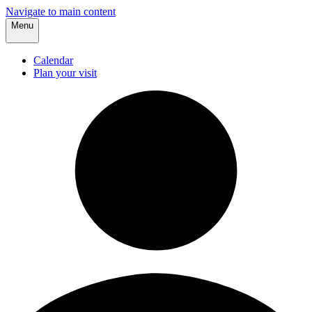
Navigate to main content
Menu
Calendar
Plan your visit