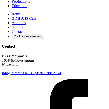
Productions
Education
Rental
BIMHUIS Café
About us
Archive
Contact
Cookie preferences
Contact
Piet Heinkade 3
1019 BR Amsterdam
Nederland
info@bimhuis.nl
+31 (0)20 - 788 2150