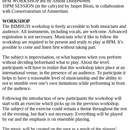
8PM WORKSHOP led by Arnold Dooyeweerd
10PM SESSION (in the cafe) led by Jasper Blom, in collaboration
with Conservatorium of Amsterdam
WORKSHOP
The BIMHUIS workshop is freely accessible to both musicians and
audience. All instruments, including vocals, are welcome. Advanced
registration is not necessary. Musicians who’d like to follow the
workshop are required to be present and ready to play at 8PM. It’s
possible to come and listen first without taking part.
The subject is improvisation, or what happens when you perform
without deciding beforehand what to play. About the level:
participants will have to realize that this workshop takes place at an
international venue, in the presence of an audience. To participate it
helps to have a reasonable level of musicianship and the ability to
not to stumble over one’s own limitations while performing in front
of the audience.
Following the introduction of new participants the workshop will
start with an exercise which picks up on the previous workshop.
The subject of the exercise could remain a theme throughout the rest
of the evening, but that’s not necessary. Everything will be played
by ear and the emphasis is on ensemble playing.
The music will be created on the spot as a result of the players’