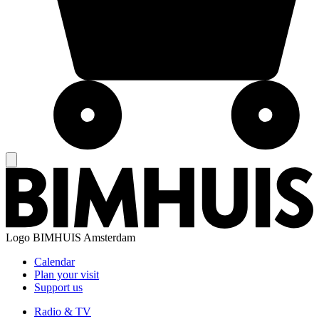
Logo
BIMHUIS Amsterdam
Calendar
Plan your visit
Support us
Radio & TV