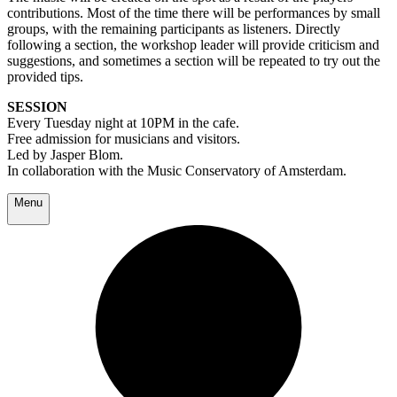
contributions. Most of the time there will be performances by small
groups, with the remaining participants as listeners. Directly
following a section, the workshop leader will provide criticism and
suggestions, and sometimes a section will be repeated to try out the
provided tips.
SESSION
Every Tuesday night at 10PM in the cafe.
Free admission for musicians and visitors.
Led by Jasper Blom.
In collaboration with the Music Conservatory of Amsterdam.
Menu