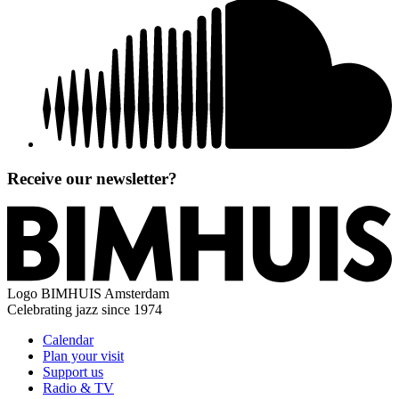
Receive our newsletter?
Logo
BIMHUIS Amsterdam
Celebrating jazz since 1974
Calendar
Plan your visit
Support us
Radio & TV