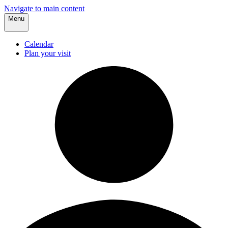
Navigate to main content
Menu
Calendar
Plan your visit