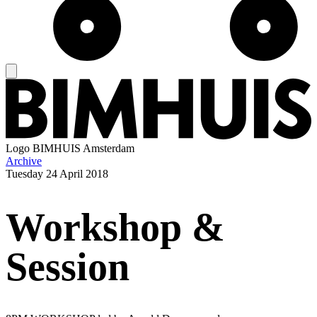
Logo
BIMHUIS Amsterdam
Archive
Tuesday
24 April 2018
Workshop &
Session