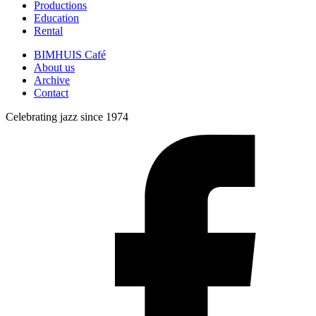
Productions
Education
Rental
BIMHUIS Café
About us
Archive
Contact
Celebrating jazz since 1974