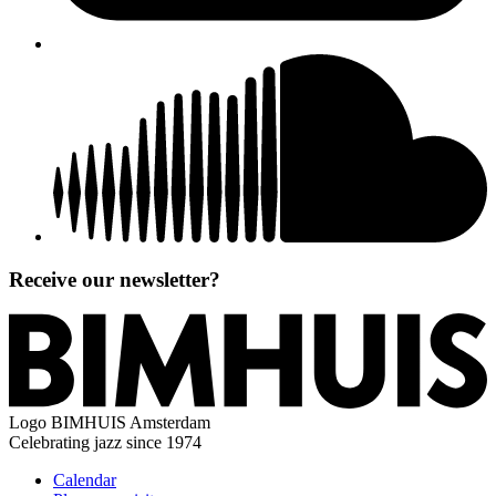
Receive our newsletter?
Logo
BIMHUIS Amsterdam
Celebrating jazz since 1974
Calendar