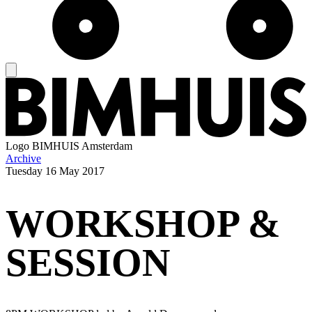
Logo
BIMHUIS Amsterdam
Archive
Tuesday
16 May 2017
WORKSHOP &
SESSION