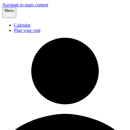
Navigate to main content
Menu
Calendar
Plan your visit