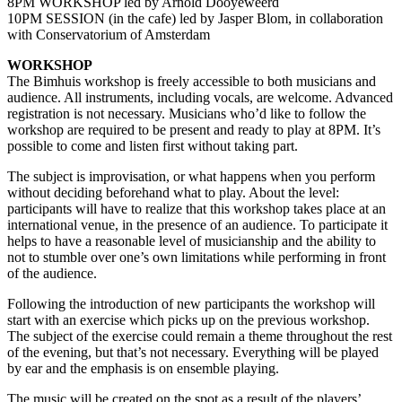
8PM WORKSHOP led by Arnold Dooyeweerd
10PM SESSION (in the cafe) led by Jasper Blom, in collaboration
with Conservatorium of Amsterdam
WORKSHOP
The Bimhuis workshop is freely accessible to both musicians and
audience. All instruments, including vocals, are welcome. Advanced
registration is not necessary. Musicians who’d like to follow the
workshop are required to be present and ready to play at 8PM. It’s
possible to come and listen first without taking part.
The subject is improvisation, or what happens when you perform
without deciding beforehand what to play. About the level:
participants will have to realize that this workshop takes place at an
international venue, in the presence of an audience. To participate it
helps to have a reasonable level of musicianship and the ability to
not to stumble over one’s own limitations while performing in front
of the audience.
Following the introduction of new participants the workshop will
start with an exercise which picks up on the previous workshop.
The subject of the exercise could remain a theme throughout the rest
of the evening, but that’s not necessary. Everything will be played
by ear and the emphasis is on ensemble playing.
The music will be created on the spot as a result of the players’