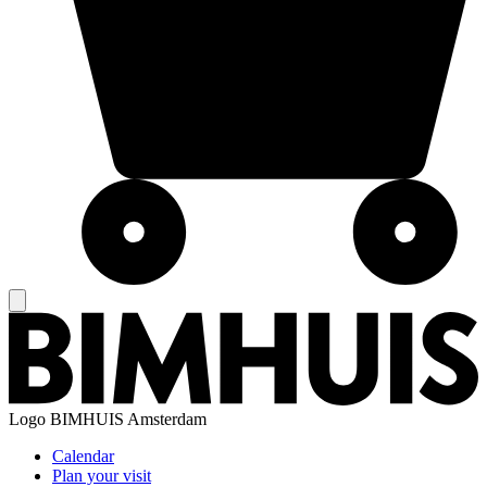
Logo
BIMHUIS Amsterdam
Calendar
Plan your visit