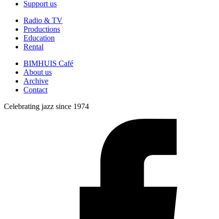
Support us
Radio & TV
Productions
Education
Rental
BIMHUIS Café
About us
Archive
Contact
Celebrating jazz since 1974