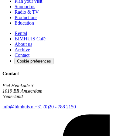
Plan your visit
Support us
Radio & TV
Productions
Education
Rental
BIMHUIS Café
About us
Archive
Contact
Cookie preferences
Contact
Piet Heinkade 3
1019 BR Amsterdam
Nederland
info@bimhuis.nl
+31 (0)20 - 788 2150