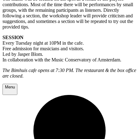
contributions. Most of the time there will be performances by small
groups, with the remaining participants as listeners. Directly
following a section, the workshop leader will provide criticism and
suggestions, and sometimes a section will be repeated to try out the
provided tips.
SESSION
Every Tuesday night at 10PM in the cafe.
Free admission for musicians and visitors.
Led by Jasper Blom.
In collaboration with the Music Conservatory of Amsterdam.
The Bimhuis cafe opens at 7:30 PM. The restaurant & the box office
are closed.
Menu