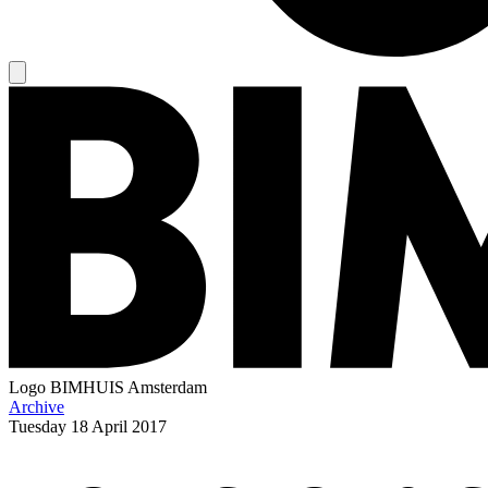
Logo
BIMHUIS Amsterdam
Archive
Tuesday
18 April 2017