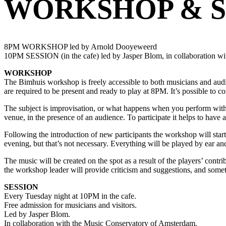
WORKSHOP & S
8PM WORKSHOP led by Arnold Dooyeweerd
10PM SESSION (in the cafe) led by Jasper Blom, in collaboration w
WORKSHOP
The Bimhuis workshop is freely accessible to both musicians and audi
are required to be present and ready to play at 8PM. It’s possible to co
The subject is improvisation, or what happens when you perform without
venue, in the presence of an audience. To participate it helps to have 
Following the introduction of new participants the workshop will star
evening, but that’s not necessary. Everything will be played by ear a
The music will be created on the spot as a result of the players’ contr
the workshop leader will provide criticism and suggestions, and someti
SESSION
Every Tuesday night at 10PM in the cafe.
Free admission for musicians and visitors.
Led by Jasper Blom.
In collaboration with the Music Conservatory of Amsterdam.