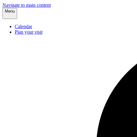
Navigate to main content
Menu
Calendar
Plan your visit