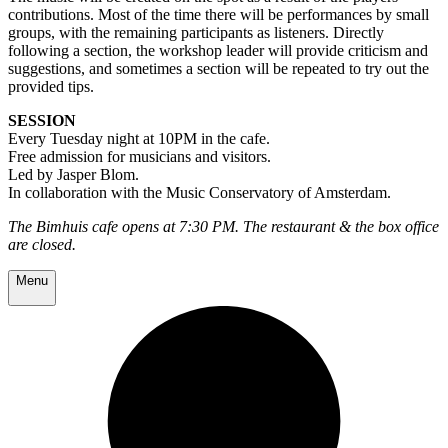
contributions. Most of the time there will be performances by small
groups, with the remaining participants as listeners. Directly
following a section, the workshop leader will provide criticism and
suggestions, and sometimes a section will be repeated to try out the
provided tips.
SESSION
Every Tuesday night at 10PM in the cafe.
Free admission for musicians and visitors.
Led by Jasper Blom.
In collaboration with the Music Conservatory of Amsterdam.
The Bimhuis cafe opens at 7:30 PM. The restaurant & the box office
are closed.
Menu