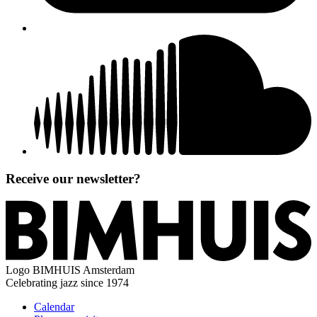
Receive our newsletter?
Logo
BIMHUIS Amsterdam
Celebrating jazz since 1974
Calendar