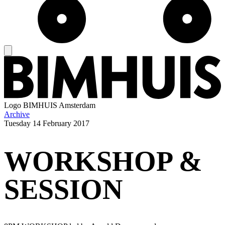
Logo
BIMHUIS Amsterdam
Archive
Tuesday
14 February 2017
WORKSHOP &
SESSION