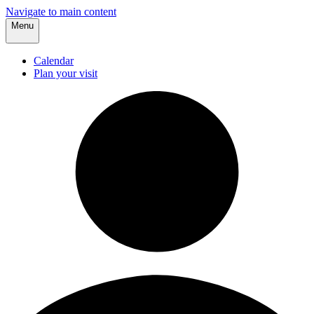
Navigate to main content
Menu
Calendar
Plan your visit