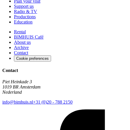
Plan your visit
Support us
Radio & TV
Productions
Education
Rental
BIMHUIS Café
About us
Archive
Contact
Cookie preferences
Contact
Piet Heinkade 3
1019 BR Amsterdam
Nederland
info@bimhuis.nl
+31 (0)20 - 788 2150