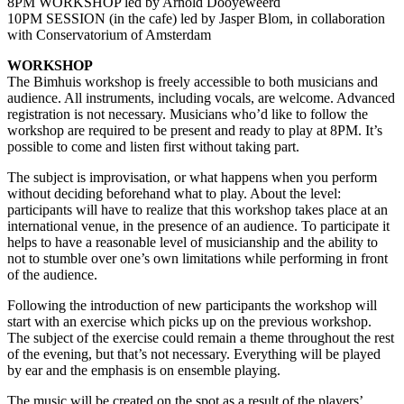
8PM WORKSHOP led by Arnold Dooyeweerd
10PM SESSION (in the cafe) led by Jasper Blom, in collaboration
with Conservatorium of Amsterdam
WORKSHOP
The Bimhuis workshop is freely accessible to both musicians and
audience. All instruments, including vocals, are welcome. Advanced
registration is not necessary. Musicians who’d like to follow the
workshop are required to be present and ready to play at 8PM. It’s
possible to come and listen first without taking part.
The subject is improvisation, or what happens when you perform
without deciding beforehand what to play. About the level:
participants will have to realize that this workshop takes place at an
international venue, in the presence of an audience. To participate it
helps to have a reasonable level of musicianship and the ability to
not to stumble over one’s own limitations while performing in front
of the audience.
Following the introduction of new participants the workshop will
start with an exercise which picks up on the previous workshop.
The subject of the exercise could remain a theme throughout the rest
of the evening, but that’s not necessary. Everything will be played
by ear and the emphasis is on ensemble playing.
The music will be created on the spot as a result of the players’