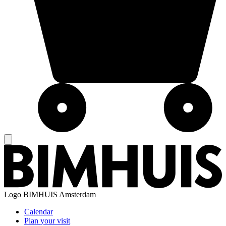
Logo
BIMHUIS Amsterdam
Calendar
Plan your visit