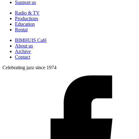
Support us
Radio & TV
Productions
Education
Rental
BIMHUIS Café
About us
Archive
Contact
Celebrating jazz since 1974