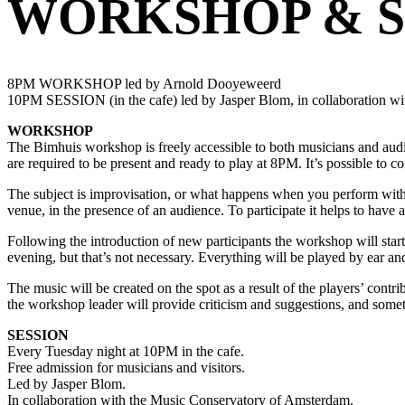
WORKSHOP & S
8PM WORKSHOP led by Arnold Dooyeweerd
10PM SESSION (in the cafe) led by Jasper Blom, in collaboration w
WORKSHOP
The Bimhuis workshop is freely accessible to both musicians and audi
are required to be present and ready to play at 8PM. It’s possible to co
The subject is improvisation, or what happens when you perform without
venue, in the presence of an audience. To participate it helps to have 
Following the introduction of new participants the workshop will star
evening, but that’s not necessary. Everything will be played by ear a
The music will be created on the spot as a result of the players’ contr
the workshop leader will provide criticism and suggestions, and someti
SESSION
Every Tuesday night at 10PM in the cafe.
Free admission for musicians and visitors.
Led by Jasper Blom.
In collaboration with the Music Conservatory of Amsterdam.