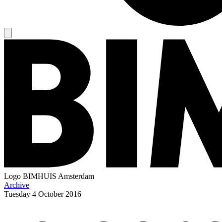
Logo
BIMHUIS Amsterdam
Archive
Tuesday
4 October 2016