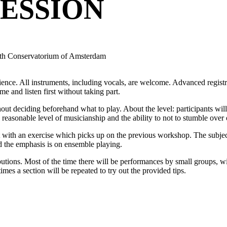
ESSION
ith Conservatorium of Amsterdam
ence. All instruments, including vocals, are welcome. Advanced registr
me and listen first without taking part.
 deciding beforehand what to play. About the level: participants will h
a reasonable level of musicianship and the ability to not to stumble over
t with an exercise which picks up on the previous workshop. The subject
nd the emphasis is on ensemble playing.
ibutions. Most of the time there will be performances by small groups, wit
mes a section will be repeated to try out the provided tips.