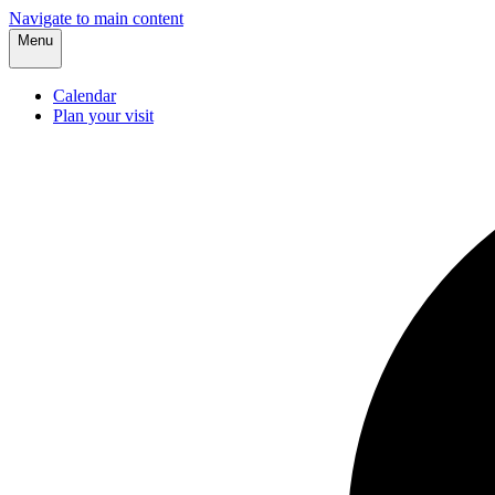
Navigate to main content
Menu
Calendar
Plan your visit