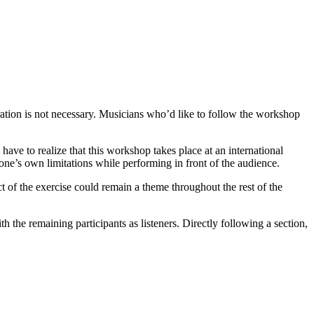
ation is not necessary. Musicians who’d like to follow the workshop
ave to realize that this workshop takes place at an international
 one’s own limitations while performing in front of the audience.
 of the exercise could remain a theme throughout the rest of the
h the remaining participants as listeners. Directly following a section,