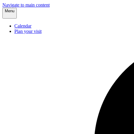
Navigate to main content
Menu
Calendar
Plan your visit