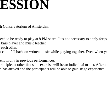
ESSION
ith Conservatorium of Amsterdam
ed to be ready to play at 8 PM sharp. It is not necessary to apply for pa
bass player and music teacher.
 each other.
ou can’t fall back on written music while playing together. Even when 
went wrong in previous performances.
principle, at other times the exercise will be an individual matter. After 
 has arrived and the participants will be able to gain stage experience.