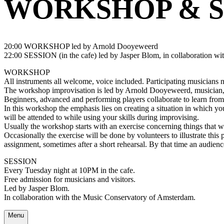
WORKSHOP & S
20:00 WORKSHOP led by Arnold Dooyeweerd
22:00 SESSION (in the cafe) led by Jasper Blom, in collaboration w
WORKSHOP
All instruments all welcome, voice included. Participating musicians ne
The workshop improvisation is led by Arnold Dooyeweerd, musician, 
Beginners, advanced and performing players collaborate to learn from
In this workshop the emphasis lies on creating a situation in which y
will be attended to while using your skills during improvising.
Usually the workshop starts with an exercise concerning things that 
Occasionally the exercise will be done by volunteers to illustrate this 
assignment, sometimes after a short rehearsal. By that time an audience
SESSION
Every Tuesday night at 10PM in the cafe.
Free admission for musicians and visitors.
Led by Jasper Blom.
In collaboration with the Music Conservatory of Amsterdam.
Menu