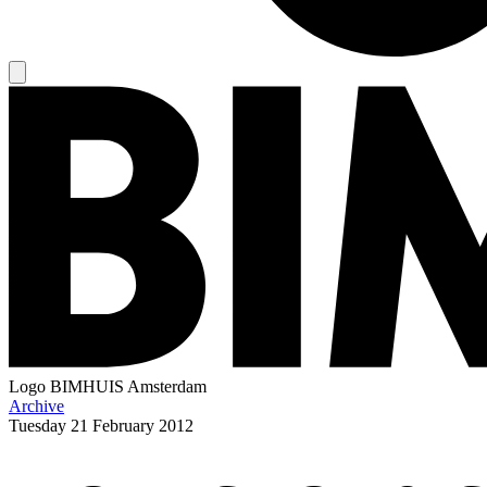
Logo
BIMHUIS Amsterdam
Archive
Tuesday
21 February 2012