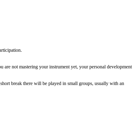
rticipation.
you are not mastering your instrument yet, your personal development
a short break there will be played in small groups, usually with an