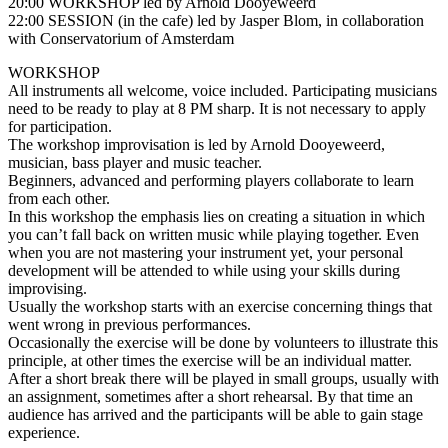
20:00 WORKSHOP led by Arnold Dooyeweerd
22:00 SESSION (in the cafe) led by Jasper Blom, in collaboration
with Conservatorium of Amsterdam
WORKSHOP
All instruments all welcome, voice included. Participating musicians
need to be ready to play at 8 PM sharp. It is not necessary to apply
for participation.
The workshop improvisation is led by Arnold Dooyeweerd,
musician, bass player and music teacher.
Beginners, advanced and performing players collaborate to learn
from each other.
In this workshop the emphasis lies on creating a situation in which
you can’t fall back on written music while playing together. Even
when you are not mastering your instrument yet, your personal
development will be attended to while using your skills during
improvising.
Usually the workshop starts with an exercise concerning things that
went wrong in previous performances.
Occasionally the exercise will be done by volunteers to illustrate this
principle, at other times the exercise will be an individual matter.
After a short break there will be played in small groups, usually with
an assignment, sometimes after a short rehearsal. By that time an
audience has arrived and the participants will be able to gain stage
experience.