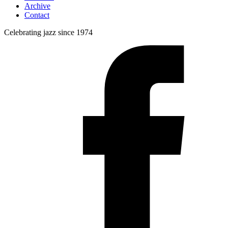
Archive
Contact
Celebrating jazz since 1974