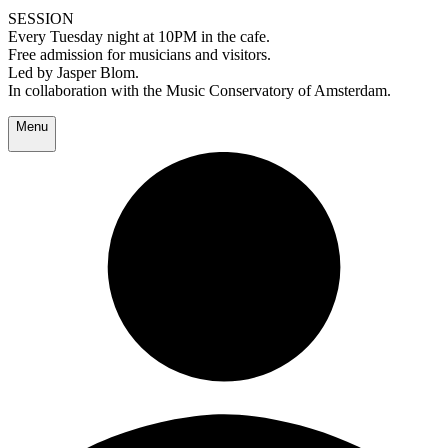
SESSION
Every Tuesday night at 10PM in the cafe.
Free admission for musicians and visitors.
Led by Jasper Blom.
In collaboration with the Music Conservatory of Amsterdam.
Menu