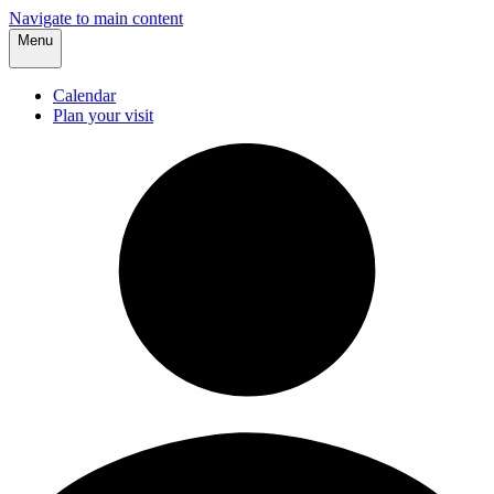
Navigate to main content
Menu
Calendar
Plan your visit