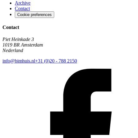
Archive
Contact
Cookie preferences
Contact
Piet Heinkade 3
1019 BR Amsterdam
Nederland
info@bimhuis.nl
+31 (0)20 - 788 2150