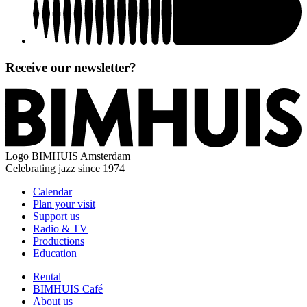
Receive our newsletter?
Logo
BIMHUIS Amsterdam
Celebrating jazz since 1974
Calendar
Plan your visit
Support us
Radio & TV
Productions
Education
Rental
BIMHUIS Café
About us