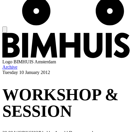
Logo
BIMHUIS Amsterdam
Archive
Tuesday
10 January 2012
WORKSHOP &
SESSION