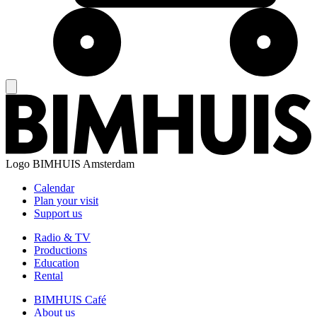
Logo
BIMHUIS Amsterdam
Calendar
Plan your visit
Support us
Radio & TV
Productions
Education
Rental
BIMHUIS Café
About us