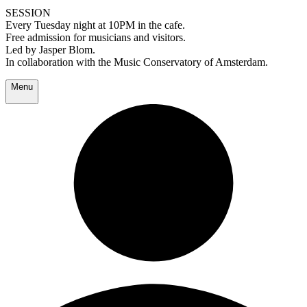
SESSION
Every Tuesday night at 10PM in the cafe.
Free admission for musicians and visitors.
Led by Jasper Blom.
In collaboration with the Music Conservatory of Amsterdam.
Menu