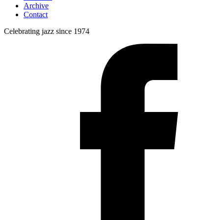
Archive
Contact
Celebrating jazz since 1974