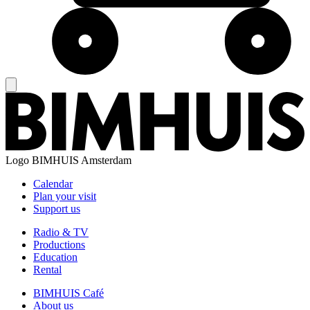
Logo
BIMHUIS Amsterdam
Calendar
Plan your visit
Support us
Radio & TV
Productions
Education
Rental
BIMHUIS Café
About us