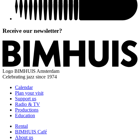
Receive our newsletter?
Logo
BIMHUIS Amsterdam
Celebrating jazz since 1974
Calendar
Plan your visit
Support us
Radio & TV
Productions
Education
Rental
BIMHUIS Café
About us