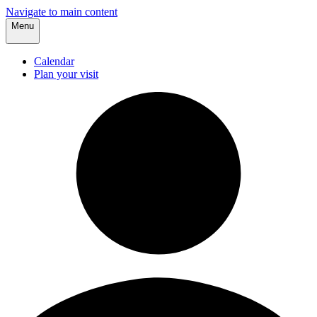
Navigate to main content
Menu
Calendar
Plan your visit