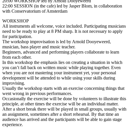
20:00 WORKSHOP led by Arnold Dooyeweerd
22:00 SESSION (in the cafe) led by Jasper Blom, in collaboration
with Conservatorium of Amsterdam
WORKSHOP
All instruments all welcome, voice included. Participating musicians
need to be ready to play at 8 PM sharp. It is not necessary to apply
for participation.
The workshop improvisation is led by Arnold Dooyeweerd,
musician, bass player and music teacher.
Beginners, advanced and performing players collaborate to learn
from each other.
In this workshop the emphasis lies on creating a situation in which
you can’t fall back on written music while playing together. Even
when you are not mastering your instrument yet, your personal
development will be attended to while using your skills during
improvising.
Usually the workshop starts with an exercise concerning things that
went wrong in previous performances.
Occasionally the exercise will be done by volunteers to illustrate this
principle, at other times the exercise will be an individual matter.
After a short break there will be played in small groups, usually with
an assignment, sometimes after a short rehearsal. By that time an
audience has arrived and the participants will be able to gain stage
experience.