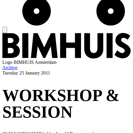
Logo
BIMHUIS Amsterdam
Archive
Tuesday
25 January 2011
WORKSHOP &
SESSION