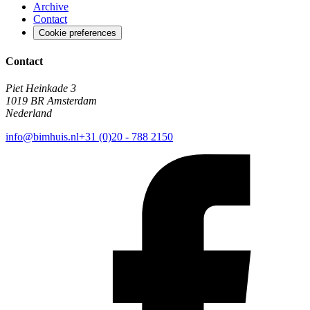
Archive
Contact
Cookie preferences
Contact
Piet Heinkade 3
1019 BR Amsterdam
Nederland
info@bimhuis.nl
+31 (0)20 - 788 2150