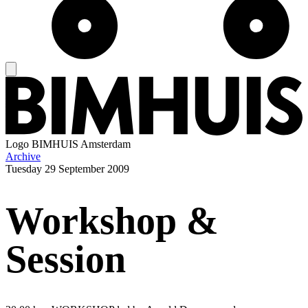
Logo
BIMHUIS Amsterdam
Archive
Tuesday
29 September 2009
Workshop &
Session