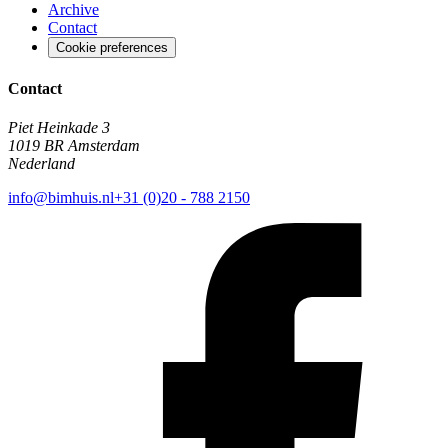
Archive
Contact
Cookie preferences
Contact
Piet Heinkade 3
1019 BR Amsterdam
Nederland
info@bimhuis.nl
+31 (0)20 - 788 2150