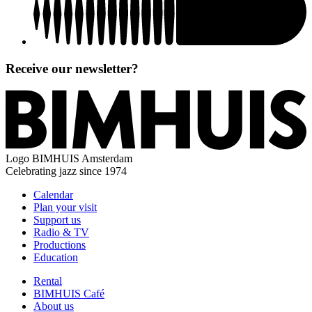
Receive our newsletter?
Logo
BIMHUIS Amsterdam
Celebrating jazz since 1974
Calendar
Plan your visit
Support us
Radio & TV
Productions
Education
Rental
BIMHUIS Café
About us