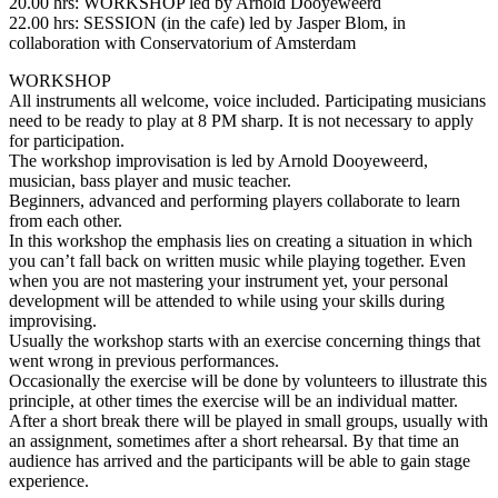
20.00 hrs: WORKSHOP led by Arnold Dooyeweerd
22.00 hrs: SESSION (in the cafe) led by Jasper Blom, in
collaboration with Conservatorium of Amsterdam
WORKSHOP
All instruments all welcome, voice included. Participating musicians
need to be ready to play at 8 PM sharp. It is not necessary to apply
for participation.
The workshop improvisation is led by Arnold Dooyeweerd,
musician, bass player and music teacher.
Beginners, advanced and performing players collaborate to learn
from each other.
In this workshop the emphasis lies on creating a situation in which
you can’t fall back on written music while playing together. Even
when you are not mastering your instrument yet, your personal
development will be attended to while using your skills during
improvising.
Usually the workshop starts with an exercise concerning things that
went wrong in previous performances.
Occasionally the exercise will be done by volunteers to illustrate this
principle, at other times the exercise will be an individual matter.
After a short break there will be played in small groups, usually with
an assignment, sometimes after a short rehearsal. By that time an
audience has arrived and the participants will be able to gain stage
experience.