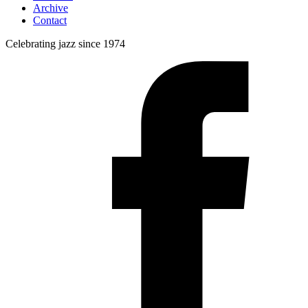
Archive
Contact
Celebrating jazz since 1974