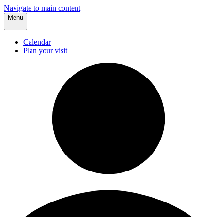
Navigate to main content
Menu
Calendar
Plan your visit