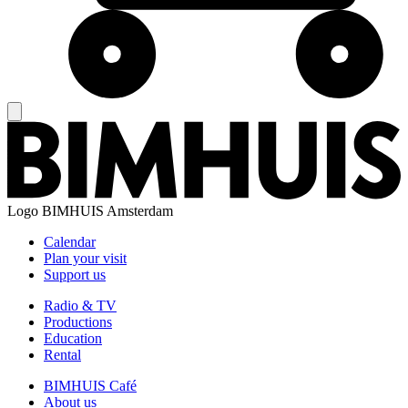
Logo
BIMHUIS Amsterdam
Calendar
Plan your visit
Support us
Radio & TV
Productions
Education
Rental
BIMHUIS Café
About us