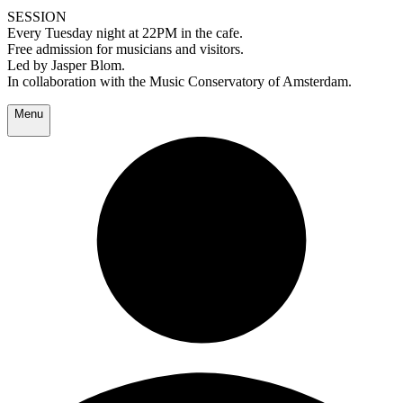
SESSION
Every Tuesday night at 22PM in the cafe.
Free admission for musicians and visitors.
Led by Jasper Blom.
In collaboration with the Music Conservatory of Amsterdam.
Menu