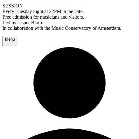
SESSION
Every Tuesday night at 22PM in the cafe.
Free admission for musicians and visitors.
Led by Jasper Blom.
In collaboration with the Music Conservatory of Amsterdam.
Menu