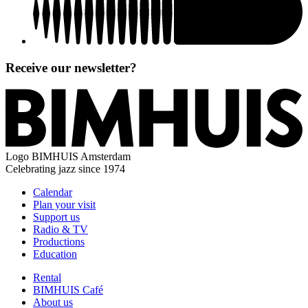
Receive our newsletter?
Logo
BIMHUIS Amsterdam
Celebrating jazz since 1974
Calendar
Plan your visit
Support us
Radio & TV
Productions
Education
Rental
BIMHUIS Café
About us