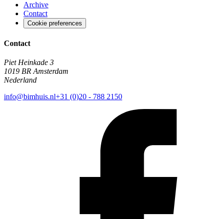
Archive
Contact
Cookie preferences
Contact
Piet Heinkade 3
1019 BR Amsterdam
Nederland
info@bimhuis.nl
+31 (0)20 - 788 2150