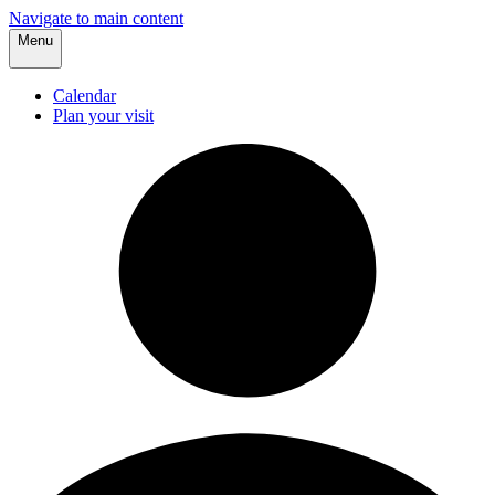
Navigate to main content
Menu
Calendar
Plan your visit