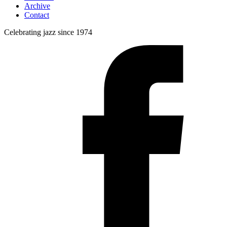
Archive
Contact
Celebrating jazz since 1974