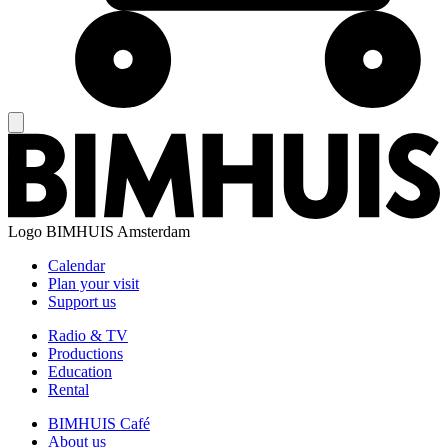
Logo
BIMHUIS Amsterdam
Calendar
Plan your visit
Support us
Radio & TV
Productions
Education
Rental
BIMHUIS Café
About us