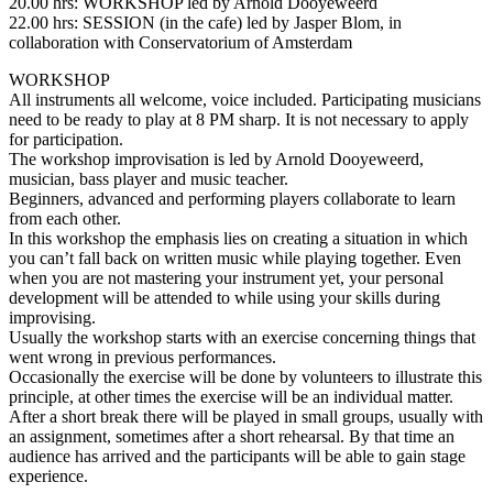
20.00 hrs: WORKSHOP led by Arnold Dooyeweerd
22.00 hrs: SESSION (in the cafe) led by Jasper Blom, in
collaboration with Conservatorium of Amsterdam
WORKSHOP
All instruments all welcome, voice included. Participating musicians
need to be ready to play at 8 PM sharp. It is not necessary to apply
for participation.
The workshop improvisation is led by Arnold Dooyeweerd,
musician, bass player and music teacher.
Beginners, advanced and performing players collaborate to learn
from each other.
In this workshop the emphasis lies on creating a situation in which
you can’t fall back on written music while playing together. Even
when you are not mastering your instrument yet, your personal
development will be attended to while using your skills during
improvising.
Usually the workshop starts with an exercise concerning things that
went wrong in previous performances.
Occasionally the exercise will be done by volunteers to illustrate this
principle, at other times the exercise will be an individual matter.
After a short break there will be played in small groups, usually with
an assignment, sometimes after a short rehearsal. By that time an
audience has arrived and the participants will be able to gain stage
experience.