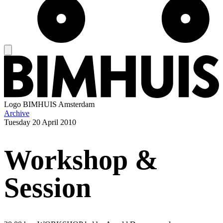
Logo
BIMHUIS Amsterdam
Archive
Tuesday
20 April 2010
Workshop &
Session