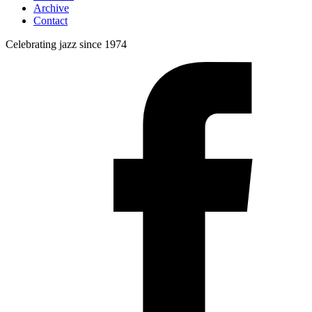
Archive
Contact
Celebrating jazz since 1974