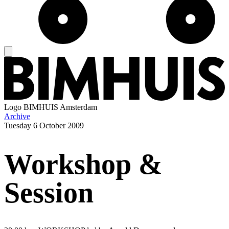
Logo
BIMHUIS Amsterdam
Archive
Tuesday
6 October 2009
Workshop &
Session