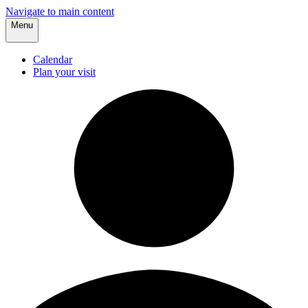
Navigate to main content
Menu
Calendar
Plan your visit