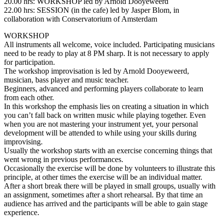
20.00 hrs: WORKSHOP led by Arnold Dooyeweerd
22.00 hrs: SESSION (in the cafe) led by Jasper Blom, in
collaboration with Conservatorium of Amsterdam
WORKSHOP
All instruments all welcome, voice included. Participating musicians
need to be ready to play at 8 PM sharp. It is not necessary to apply
for participation.
The workshop improvisation is led by Arnold Dooyeweerd,
musician, bass player and music teacher.
Beginners, advanced and performing players collaborate to learn
from each other.
In this workshop the emphasis lies on creating a situation in which
you can’t fall back on written music while playing together. Even
when you are not mastering your instrument yet, your personal
development will be attended to while using your skills during
improvising.
Usually the workshop starts with an exercise concerning things that
went wrong in previous performances.
Occasionally the exercise will be done by volunteers to illustrate this
principle, at other times the exercise will be an individual matter.
After a short break there will be played in small groups, usually with
an assignment, sometimes after a short rehearsal. By that time an
audience has arrived and the participants will be able to gain stage
experience.