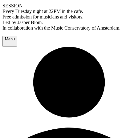
SESSION
Every Tuesday night at 22PM in the cafe.
Free admission for musicians and visitors.
Led by Jasper Blom.
In collaboration with the Music Conservatory of Amsterdam.
Menu