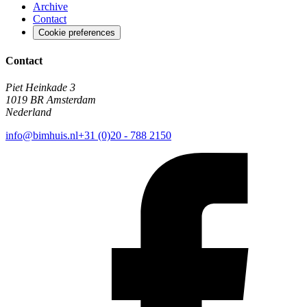
Archive
Contact
Cookie preferences
Contact
Piet Heinkade 3
1019 BR Amsterdam
Nederland
info@bimhuis.nl
+31 (0)20 - 788 2150