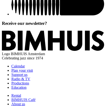
Receive our newsletter?
Logo
BIMHUIS Amsterdam
Celebrating jazz since 1974
Calendar
Plan your visit
Support us
Radio & TV
Productions
Education
Rental
BIMHUIS Café
About us