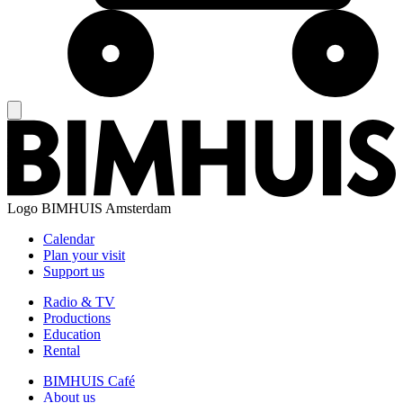
Logo
BIMHUIS Amsterdam
Calendar
Plan your visit
Support us
Radio & TV
Productions
Education
Rental
BIMHUIS Café
About us