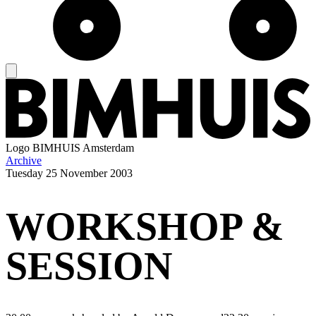
Logo
BIMHUIS Amsterdam
Archive
Tuesday
25 November 2003
WORKSHOP &
SESSION