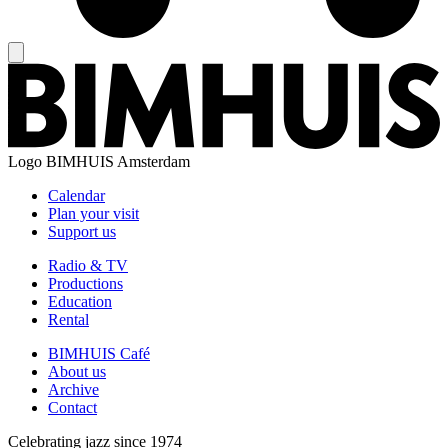
Logo
BIMHUIS Amsterdam
Calendar
Plan your visit
Support us
Radio & TV
Productions
Education
Rental
BIMHUIS Café
About us
Archive
Contact
Celebrating jazz since 1974