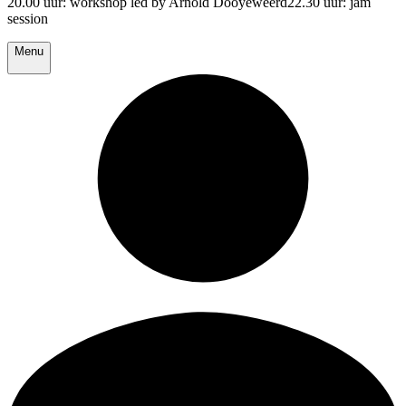
20.00 uur: workshop led by Arnold Dooyeweerd22.30 uur: jam
session
Menu