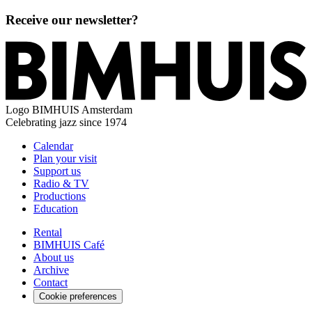
Receive our newsletter?
Logo
BIMHUIS Amsterdam
Celebrating jazz since 1974
Calendar
Plan your visit
Support us
Radio & TV
Productions
Education
Rental
BIMHUIS Café
About us
Archive
Contact
Cookie preferences