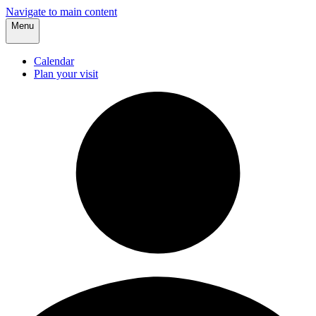
Navigate to main content
Menu
Calendar
Plan your visit