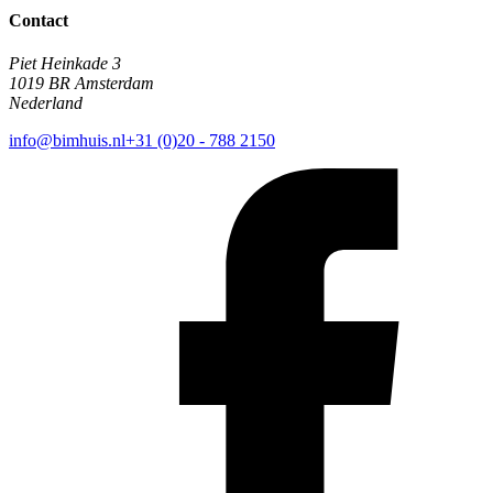
Contact
Piet Heinkade 3
1019 BR Amsterdam
Nederland
info@bimhuis.nl
+31 (0)20 - 788 2150