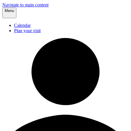
Navigate to main content
Menu
Calendar
Plan your visit