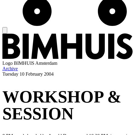
Logo
BIMHUIS Amsterdam
Archive
Tuesday
10 February 2004
WORKSHOP &
SESSION