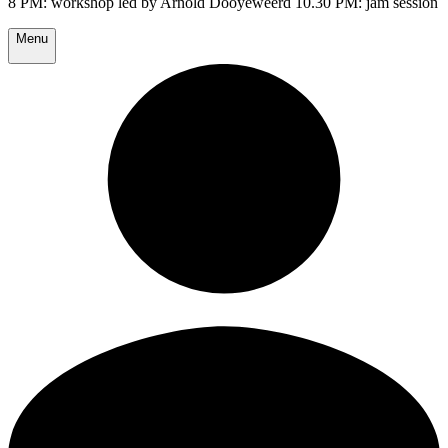
8 PM: workshop led by Arnold Dooyeweerd 10.30 PM: jam session
Menu