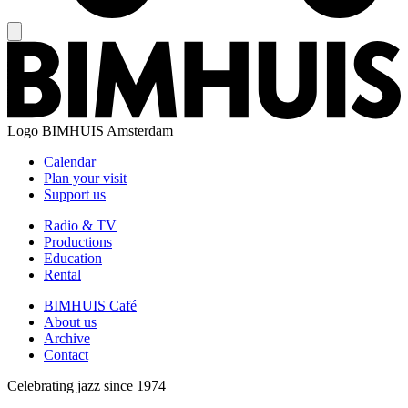
Logo
BIMHUIS Amsterdam
Calendar
Plan your visit
Support us
Radio & TV
Productions
Education
Rental
BIMHUIS Café
About us
Archive
Contact
Celebrating jazz since 1974