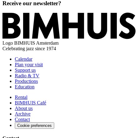
Receive our newsletter?
Logo
BIMHUIS Amsterdam
Celebrating jazz since 1974
Calendar
Plan your visit
Support us
Radio & TV
Productions
Education
Rental
BIMHUIS Café
About us
Archive
Contact
Cookie preferences