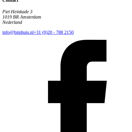
Contact
Piet Heinkade 3
1019 BR Amsterdam
Nederland
info@bimhuis.nl
+31 (0)20 - 788 2150