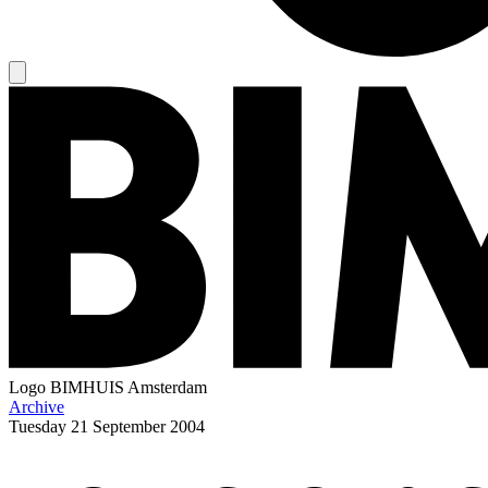
Logo
BIMHUIS Amsterdam
Archive
Tuesday
21 September 2004