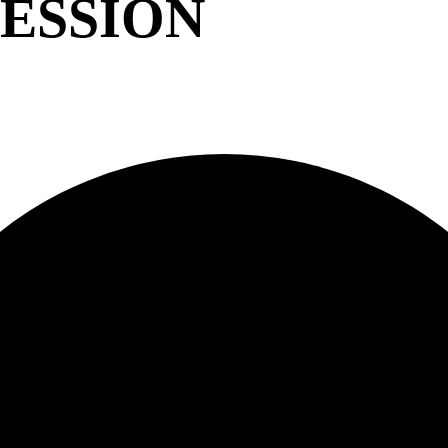
ESSION