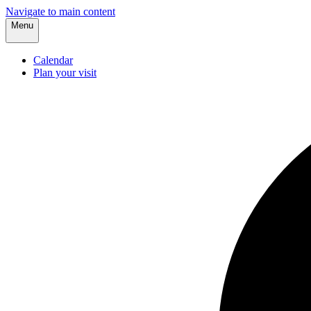
Navigate to main content
Menu
Calendar
Plan your visit