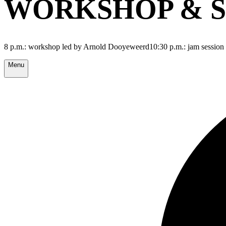
WORKSHOP & S
8 p.m.: workshop led by Arnold Dooyeweerd10:30 p.m.: jam session
Menu