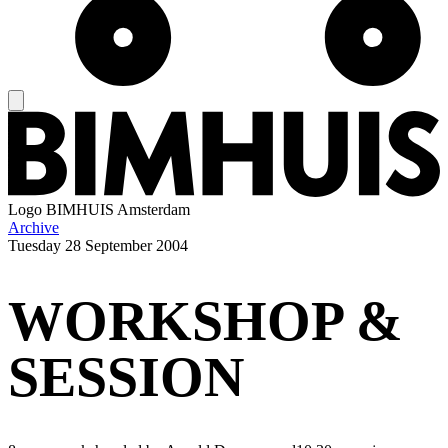
Logo
BIMHUIS Amsterdam
Archive
Tuesday
28 September 2004
WORKSHOP &
SESSION