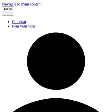
Navigate to main content
Menu
Calendar
Plan your visit