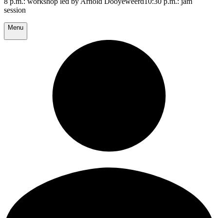
8 p.m.: workshop led by Arnold Dooyeweerd10:30 p.m.: jam
session
Menu