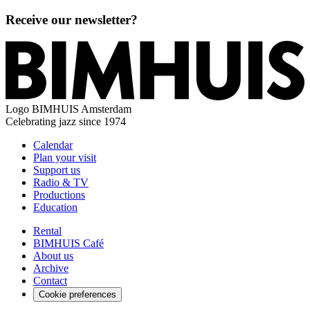
Receive our newsletter?
Logo
BIMHUIS Amsterdam
Celebrating jazz since 1974
Calendar
Plan your visit
Support us
Radio & TV
Productions
Education
Rental
BIMHUIS Café
About us
Archive
Contact
Cookie preferences