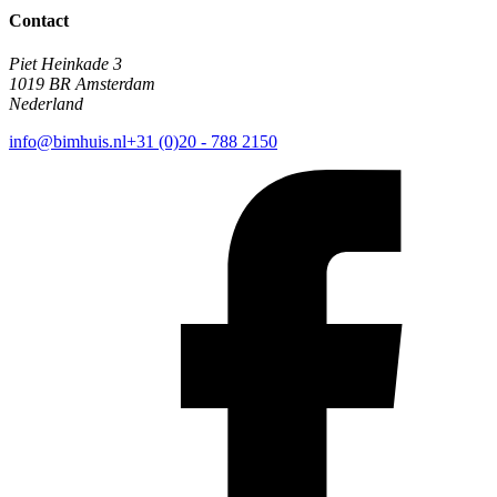
Contact
Piet Heinkade 3
1019 BR Amsterdam
Nederland
info@bimhuis.nl
+31 (0)20 - 788 2150