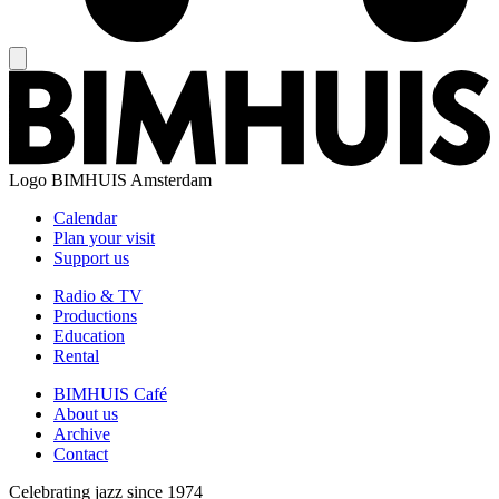
Logo
BIMHUIS Amsterdam
Calendar
Plan your visit
Support us
Radio & TV
Productions
Education
Rental
BIMHUIS Café
About us
Archive
Contact
Celebrating jazz since 1974