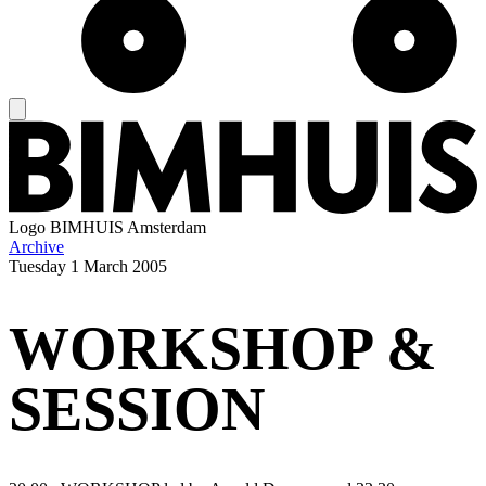
Logo
BIMHUIS Amsterdam
Archive
Tuesday
1 March 2005
WORKSHOP &
SESSION