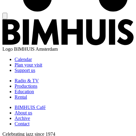
Logo
BIMHUIS Amsterdam
Calendar
Plan your visit
Support us
Radio & TV
Productions
Education
Rental
BIMHUIS Café
About us
Archive
Contact
Celebrating jazz since 1974