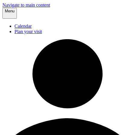
Navigate to main content
Menu
Calendar
Plan your visit