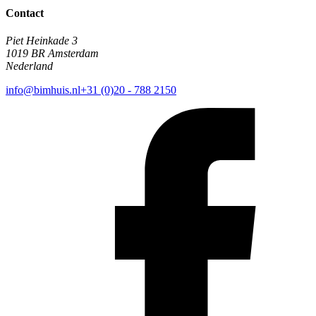
Contact
Piet Heinkade 3
1019 BR Amsterdam
Nederland
info@bimhuis.nl
+31 (0)20 - 788 2150