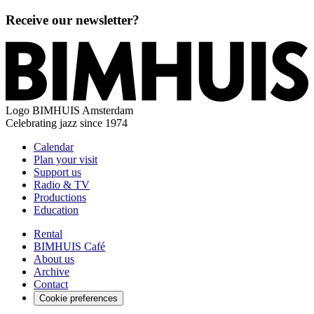
Receive our newsletter?
Logo
BIMHUIS Amsterdam
Celebrating jazz since 1974
Calendar
Plan your visit
Support us
Radio & TV
Productions
Education
Rental
BIMHUIS Café
About us
Archive
Contact
Cookie preferences