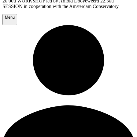
20.00u WORKSHOP led by Arnold Dooyeweerd 22.30u
SESSION in cooperation with the Amsterdam Conservatory
Menu