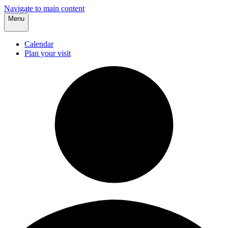
Navigate to main content
Menu
Calendar
Plan your visit