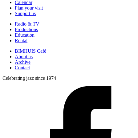
Calendar
Plan your visit
Support us
Radio & TV
Productions
Education
Rental
BIMHUIS Café
About us
Archive
Contact
Celebrating jazz since 1974