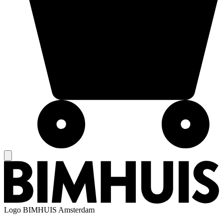
Logo
BIMHUIS Amsterdam