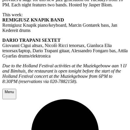
PM. Each night features two bands. Hosted by Jasper Blom.
This week:
REMIGIUSZ KNAPIK BAND
Remigiusz Knapik piano/keyboard, Marcin Gontarek bass, Jan
Kedereit drums
DARIO TRAPANI SEXTET
Giovanni Cigui altsax, Nicolò Ricci tenorsax, Gianluca Elia
tenorsax/laptop, Dario Trapani gitaar, Alessandro Fongaro bas, Attila
Gyarfas drums/elektronica
Due to the Holland Festival activities at the Muziekgebouw aan ’t IJ
and Bimhuis, the restaurant is open tonight before the start of the
Holland Festival concert at the Muziekgebouw from 6PM to
8:30PM (reservations via 020-7882158).
Menu