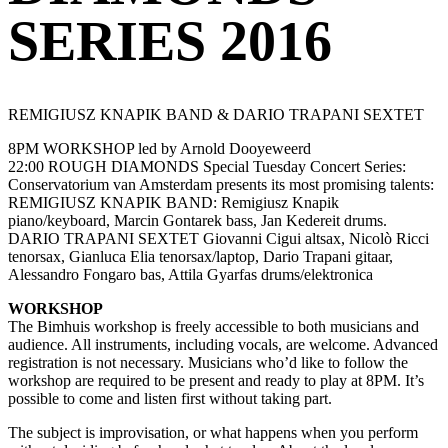
SERIES 2016
REMIGIUSZ KNAPIK BAND & DARIO TRAPANI SEXTET
8PM WORKSHOP led by Arnold Dooyeweerd
22:00 ROUGH DIAMONDS Special Tuesday Concert Series:
Conservatorium van Amsterdam presents its most promising talents:
REMIGIUSZ KNAPIK BAND: Remigiusz Knapik
piano/keyboard, Marcin Gontarek bass, Jan Kedereit drums.
DARIO TRAPANI SEXTET Giovanni Cigui altsax, Nicolò Ricci
tenorsax, Gianluca Elia tenorsax/laptop, Dario Trapani gitaar,
Alessandro Fongaro bas, Attila Gyarfas drums/elektronica
WORKSHOP
The Bimhuis workshop is freely accessible to both musicians and
audience. All instruments, including vocals, are welcome. Advanced
registration is not necessary. Musicians who’d like to follow the
workshop are required to be present and ready to play at 8PM. It’s
possible to come and listen first without taking part.
The subject is improvisation, or what happens when you perform