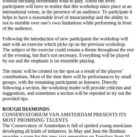
without deciding beforehand what to play. About the level:
participants will have to realize that this workshop takes place at an
international venue, in the presence of an audience. To participate it
helps to have a reasonable level of musicianship and the ability to
not to stumble over one’s own limitations while performing in front
of the audience.
Following the introduction of new participants the workshop will
start with an exercise which picks up on the previous workshop.
The subject of the exercise could remain a theme throughout the rest
of the evening, but that’s not necessary. Everything will be played
by ear and the emphasis is on ensemble playing.
The music will be created on the spot as a result of the players’
contributions. Most of the time there will be performances by small
groups, with the remaining participants as listeners. Directly
following a section, the workshop leader will provide criticism and
suggestions, and sometimes a section will be repeated to try out the
provided tips.
ROUGH DIAMONDS
CONSERVATORIUM VAN AMSTERDAM PRESENTS ITS
MOST PROMISING TALENTS
The Conservatory of Amsterdam is full of spirited young musicians
developing all kinds of initiatives. In May and June the Bimhuis
provides a stage for this new jazz generation on Tuesdays from 10