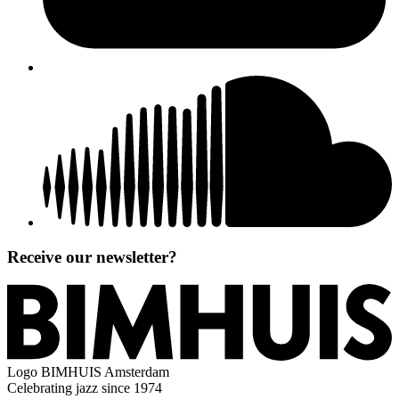
Receive our newsletter?
Logo
BIMHUIS Amsterdam
Celebrating jazz since 1974