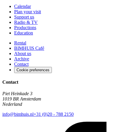
Calendar
Plan your visit
Support us
Radio & TV
Productions
Education
Rental
BIMHUIS Café
About us
Archive
Contact
Cookie preferences
Contact
Piet Heinkade 3
1019 BR Amsterdam
Nederland
info@bimhuis.nl
+31 (0)20 - 788 2150