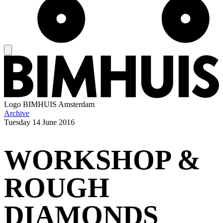
Logo
BIMHUIS Amsterdam
Archive
Tuesday
14 June 2016
WORKSHOP &
ROUGH
DIAMONDS