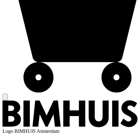
Logo
BIMHUIS Amsterdam