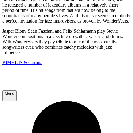
he released a number of legendary albums in a relatively short
period of time. His hit songs from that era now belong to the
soundtracks of many people’s lives. And his music seems to embody
a perfect invitation for jazz improvisers, as proven by WonderYears.
Jasper Blom, Sean Fasciani and Felix Schlarmann play Stevie
Wonder compositions in a jazz line-up with sax, bass and drums.
With WonderYears they pay tribute to one of the most creative
songwriters ever, who combines catchy melodies with jazz
influences.
BIMHUIS & Corona
Menu