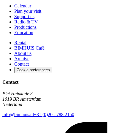
Calendar
Plan your visit
Support us
Radio & TV
Productions
Education
Rental
BIMHUIS Café
About us
Archive
Contact
Cookie preferences
Contact
Piet Heinkade 3
1019 BR Amsterdam
Nederland
info@bimhuis.nl
+31 (0)20 - 788 2150