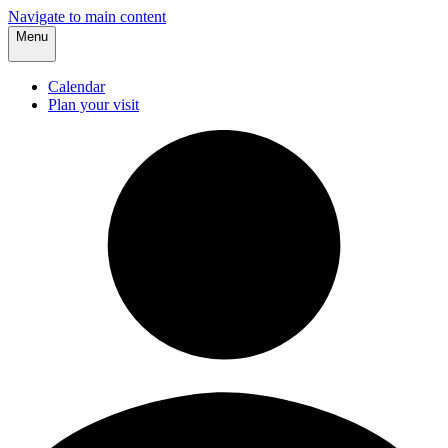
Navigate to main content
Menu
Calendar
Plan your visit