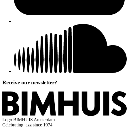
Receive our newsletter?
Logo
BIMHUIS Amsterdam
Celebrating jazz since 1974