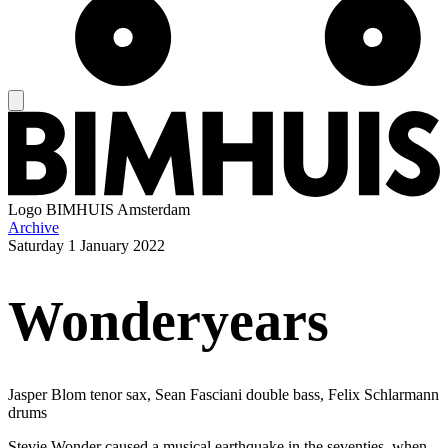
Logo
BIMHUIS Amsterdam
Archive
Saturday
1 January 2022
Wonderyears
Jasper Blom tenor sax, Sean Fasciani double bass, Felix Schlarmann
drums
Stevie Wonder caused a musical earthquake in the seventies, when