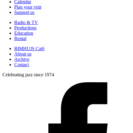
Calendar
Plan your visit
Support us
Radio & TV
Productions
Education
Rental
BIMHUIS Café
About us
Archive
Contact
Celebrating jazz since 1974