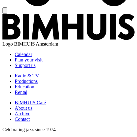
Logo
BIMHUIS Amsterdam
Calendar
Plan your visit
Support us
Radio & TV
Productions
Education
Rental
BIMHUIS Café
About us
Archive
Contact
Celebrating jazz since 1974