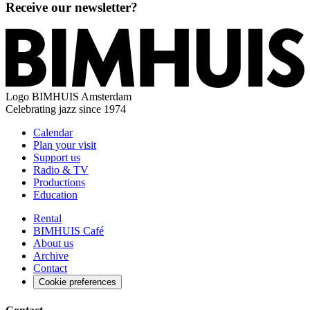
Receive our newsletter?
Logo
BIMHUIS Amsterdam
Celebrating jazz since 1974
Calendar
Plan your visit
Support us
Radio & TV
Productions
Education
Rental
BIMHUIS Café
About us
Archive
Contact
Cookie preferences