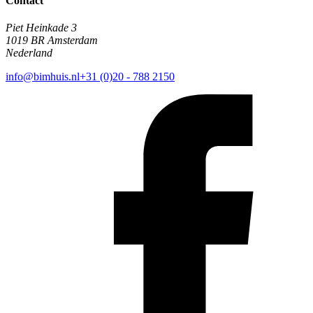
Contact
Piet Heinkade 3
1019 BR Amsterdam
Nederland
info@bimhuis.nl
+31 (0)20 - 788 2150