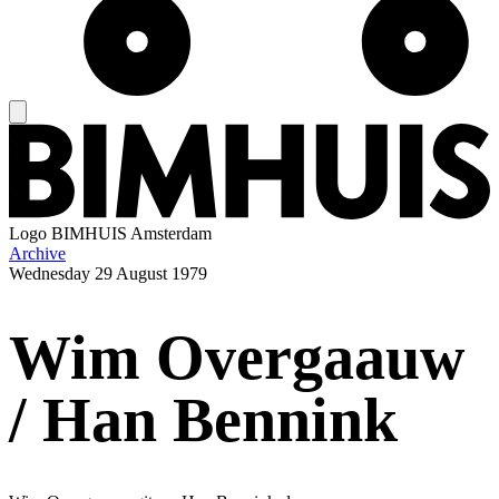
Logo
BIMHUIS Amsterdam
Archive
Wednesday
29 August 1979
Wim Overgaauw
/ Han Bennink