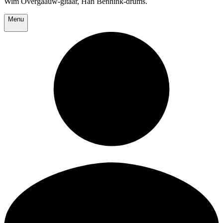
Wim Overgaauw-gitaar, Han Bennink-drums.
Menu