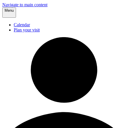
Navigate to main content
Menu
Calendar
Plan your visit