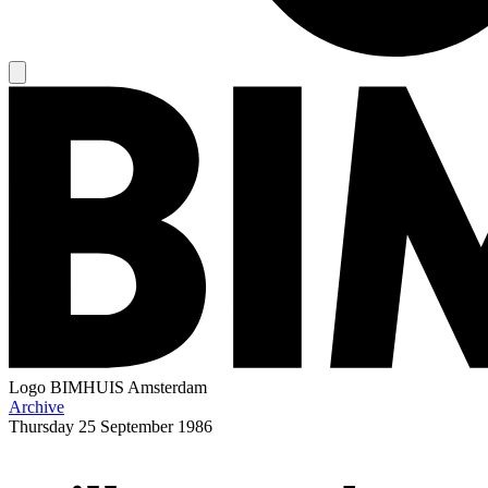
Logo
BIMHUIS Amsterdam
Archive
Thursday
25 September 1986