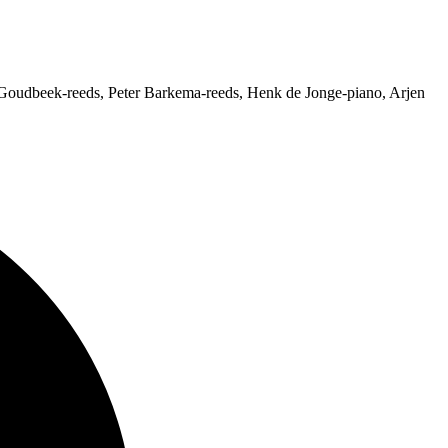
Goudbeek-reeds, Peter Barkema-reeds, Henk de Jonge-piano, Arjen