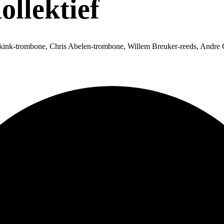
llektief
ink-trombone, Chris Abelen-trombone, Willem Breuker-reeds, Andre 