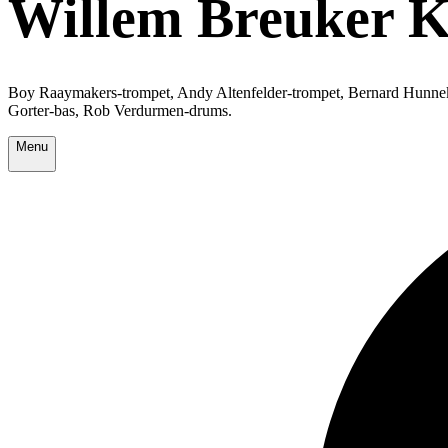
Willem Breuker Ko
Boy Raaymakers-trompet, Andy Altenfelder-trompet, Bernard Hunnek
Gorter-bas, Rob Verdurmen-drums.
Menu