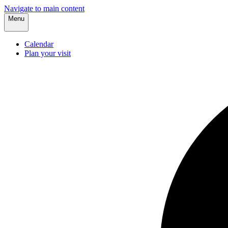
Navigate to main content
Menu
Calendar
Plan your visit